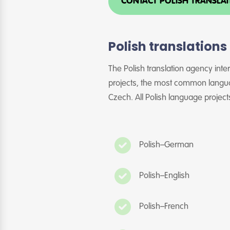
CONTACT POLISH TRANSLA
Polish translation
The Polish translation agency inte
projects, the most common langua
Czech. All Polish language projects
Polish–German
Polish–English
Polish–French