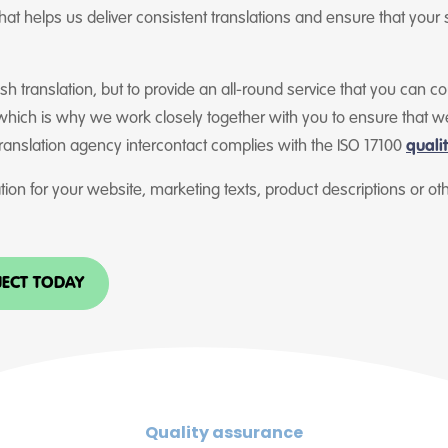
at helps us deliver consistent translations and ensure that your 
lish translation, but to provide an all-round service that you can 
 which is why we work closely together with you to ensure that w
translation agency intercontact complies with the ISO 17100
quali
ion for your website, marketing texts, product descriptions or o
JECT TODAY
Quality assurance