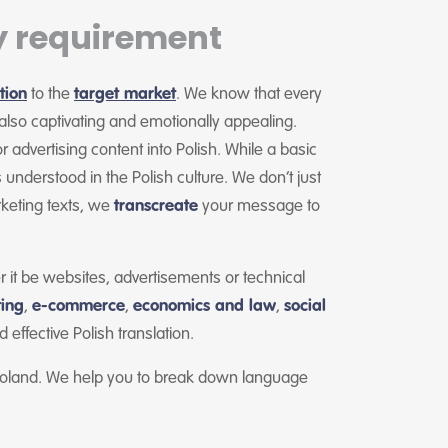
y requirement
tion
to the
target market
. We know that every
also captivating and emotionally appealing.
r advertising content into Polish. While a basic
 understood in the Polish culture. We don’t just
keting texts, we
transcreate
your message to
er it be websites, advertisements or technical
ing
,
e-commerce
,
economics and law
,
social
 effective Polish translation.
n Poland. We help you to break down language