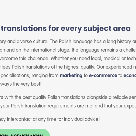
 translations for every subject area
story and diverse culture. The Polish language has a long history
ion and on the international stage, the language remains a chall
vercome this challenge. Whether you need legal, medical or techn
tees Polish translations of the highest quality. Our experienced 
 specialisations, ranging from
marketing
to
e-commerce
to
econ
always the very best!
s with the best quality Polish translations alongside a reliable se
 your Polish translation requirements are met and that your expe
cy intercontact at any time for individual advice!