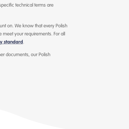
specific technical terms are
count on. We know that every Polish
e meet your requirements. For all
ty standard
.
ther documents, our Polish