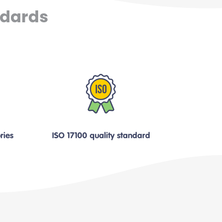
ndards
ries
ISO 17100 quality standard