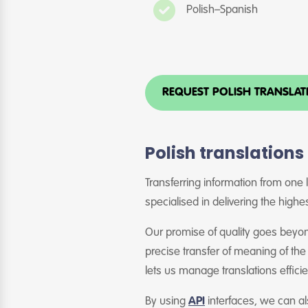
Polish–Spanish
REQUEST POLISH TRANSLA
Polish translations
Transferring information from one l
specialised in delivering the highes
Our promise of quality goes beyond
precise transfer of meaning of the
lets us manage translations effici
By using
API
interfaces, we can a