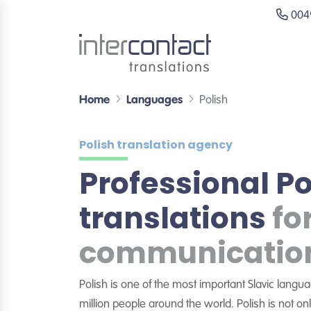
0049
Home
Languages
Polish
Polish translation agency
Professional Po
translations
fo
communicatio
Polish is one of the most important Slavic lang
million people around the world. Polish is not onl