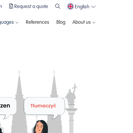
n
Request a quote
English
guages
References
Blog
About us