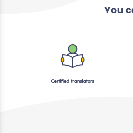
You c
Certified translators