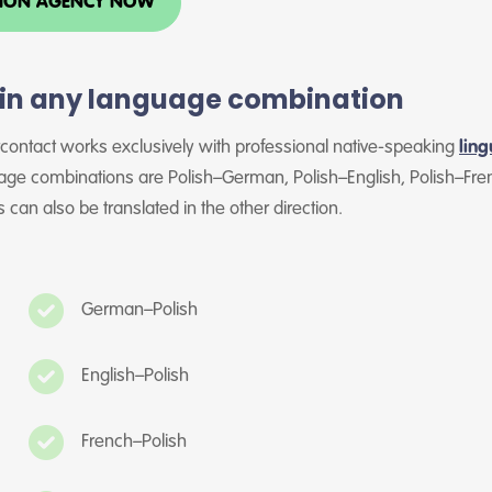
TION AGENCY NOW
s in any language combination
rcontact works exclusively with professional native-speaking
ling
ge combinations are Polish–German, Polish–English, Polish–Fren
 can also be translated in the other direction.
German–Polish
English–Polish
French–Polish