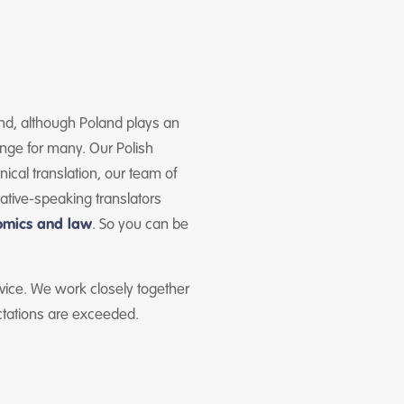
 and, although Poland plays an
enge for many. Our Polish
ical translation, our team of
native-speaking translators
omics and law
. So you can be
rvice. We work closely together
ctations are exceeded.