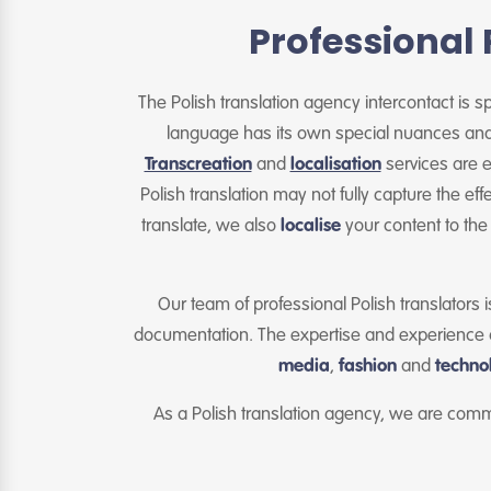
Professional 
The Polish translation agency intercontact is spe
language has its own special nuances and e
Transcreation
and
localisation
services are e
Polish translation may not fully capture the ef
translate, we also
localise
your content to the
Our team of professional Polish translators i
documentation. The expertise and experience of
media
,
fashion
and
techno
As a Polish translation agency, we are comm