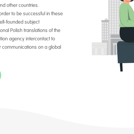
nd other countries.
 order to be successful in these
ell-founded subject
onal Polish translations of the
ation agency intercontact to
r communications on a global