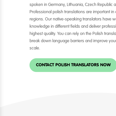
spoken in Germany, Lithuania, Czech Republic a
Professional polish translations are important in
regions. Our native-speaking translators have w
knowledge in different fields and deliver professi
highest quality. You can rely on the Polish transl
break down language barriers and improve you
scale.
CONTACT POLISH TRANSLATORS NOW