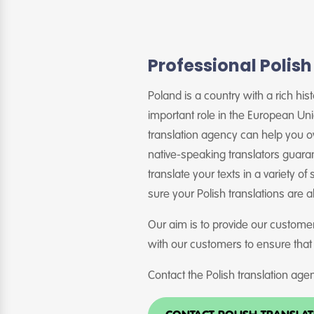
Professional Polish
Poland is a country with a rich hi
important role in the European Un
translation agency can help you o
native-speaking translators guaran
translate your texts in a variety of
sure your Polish translations are 
Our aim is to provide our customer
with our customers to ensure that
Contact the Polish translation agen