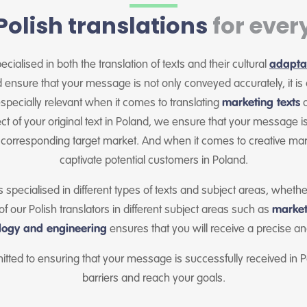
Polish translations
for ever
cialised in both the translation of texts and their cultural
adapta
nsure that your message is not only conveyed accurately, it is 
specially relevant when it comes to translating
marketing texts
o
fect of your original text in Poland, we ensure that your message is
 corresponding target market. And when it comes to creative mar
captivate potential customers in Poland.
s specialised in different types of texts and subject areas, wheth
 our Polish translators in different subject areas such as
market
logy and engineering
ensures that you will receive a precise and
itted to ensuring that your message is successfully received i
barriers and reach your goals.