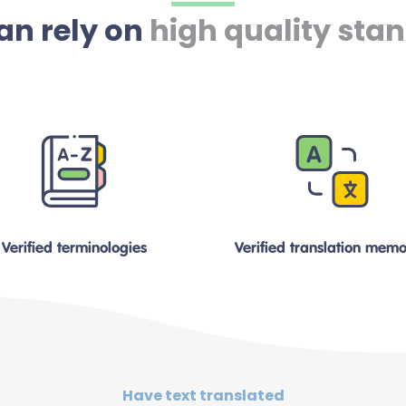
an rely on
high quality sta
Verified terminologies
Verified translation memo
Have text translated