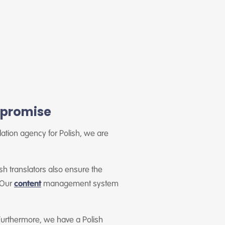
y promise
slation agency for Polish, we are
sh translators also ensure the
. Our
content
management system
Furthermore, we have a Polish