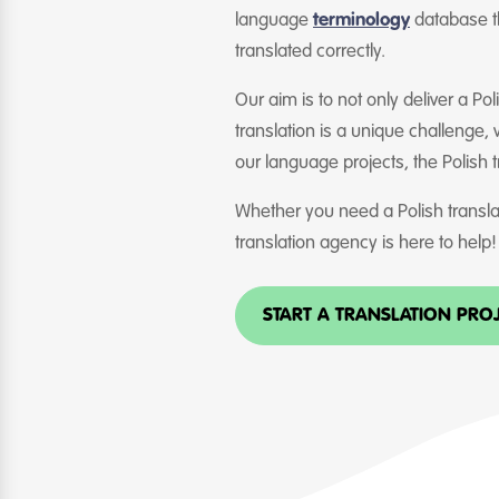
language
terminology
database th
translated correctly.
Our aim is to not only deliver a Po
translation is a unique challenge,
our language projects, the Polish 
Whether you need a Polish translat
translation agency is here to help!
START A TRANSLATION PRO