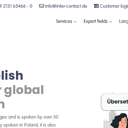
 2151 65466 - 0
info@inter-contact.de
Customer logi
Services
Expert fields
Lan
lish
r global
n
uages and is spoken by over 50
y spoken in Poland, it is also