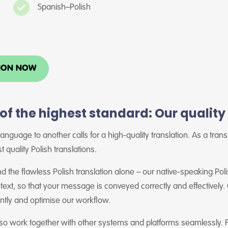
Spanish–Polish
TION NOW
 of the highest standard: Our qualit
anguage to another calls for a high-quality translation. As a tran
t quality Polish translations.
 the flawless Polish translation alone – our native-speaking Poli
 text, so that your message is conveyed correctly and effectively
ently and optimise our workflow.
lso work together with other systems and platforms seamlessly. 