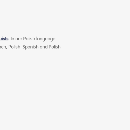
uists
. In our Polish language
ch, Polish–Spanish and Polish–