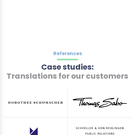
References
Case studies:
Translations for our customers