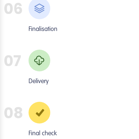
06
Finalisation
07
Delivery
08
Final check