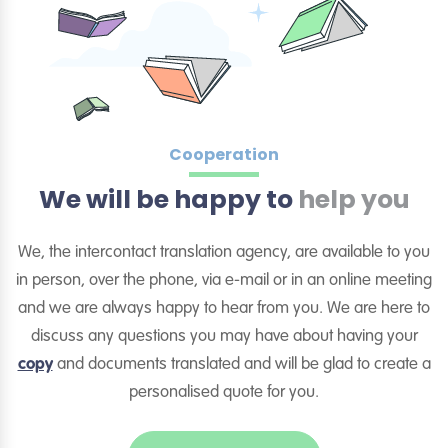
Cooperation
We will be happy to
help you
We, the intercontact translation agency, are available to you
in person, over the phone, via e-mail or in an online meeting
and we are always happy to hear from you. We are here to
discuss any questions you may have about having your
copy
and documents translated and will be glad to create a
personalised quote for you.