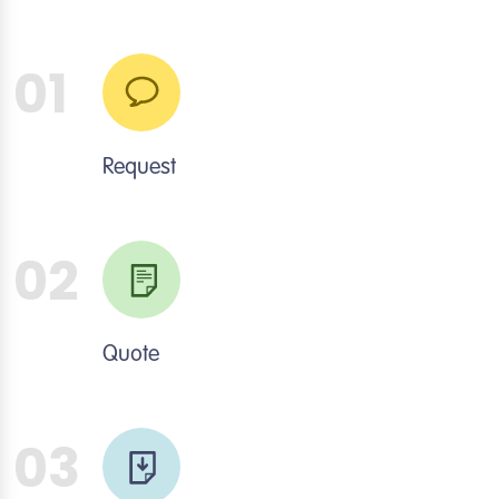
01
Request
02
Quote
03