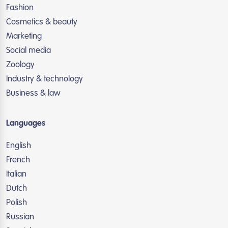
Fashion
Cosmetics & beauty
Marketing
Social media
Zoology
Industry & technology
Business & law
Languages
English
French
Italian
Dutch
Polish
Russian