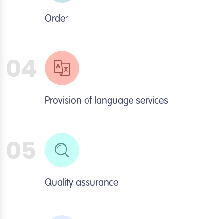
Order
04
Provision of language services
05
Quality assurance