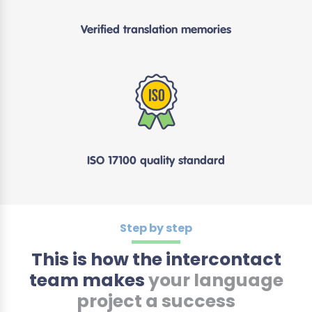
Verified translation memories
ISO 17100 quality standard
Step by step
This is how the intercontact
team makes
your language
project a success