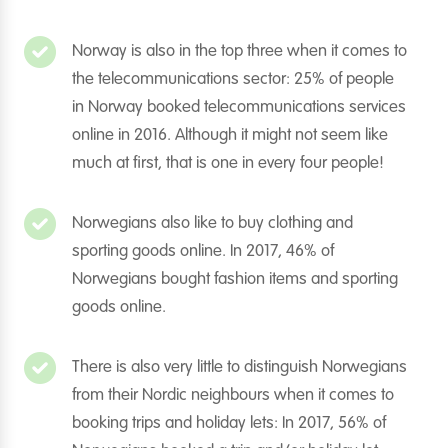
Norway is also in the top three when it comes to
the telecommunications sector: 25% of people
in Norway booked telecommunications services
online in 2016. Although it might not seem like
much at first, that is one in every four people!
Norwegians also like to buy clothing and
sporting goods online. In 2017, 46% of
Norwegians bought fashion items and sporting
goods online.
There is also very little to distinguish Norwegians
from their Nordic neighbours when it comes to
booking trips and holiday lets: In 2017, 56% of