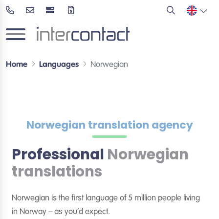
Home
Languages
Norwegian
Norwegian translation agency
Professional
Norwegian
translations
Norwegian is the first language of 5 million people living
in Norway – as you’d expect.