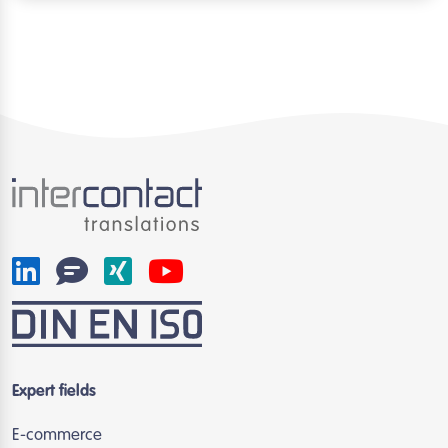
Expert fields
E-commerce