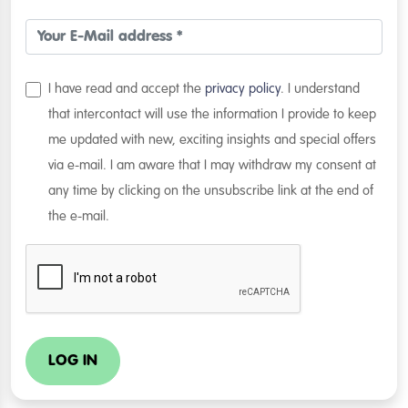
I have read and accept the
privacy policy
. I understand
that intercontact will use the information I provide to keep
me updated with new, exciting insights and special offers
via e-mail. I am aware that I may withdraw my consent at
any time by clicking on the unsubscribe link at the end of
the e-mail.
LOG IN