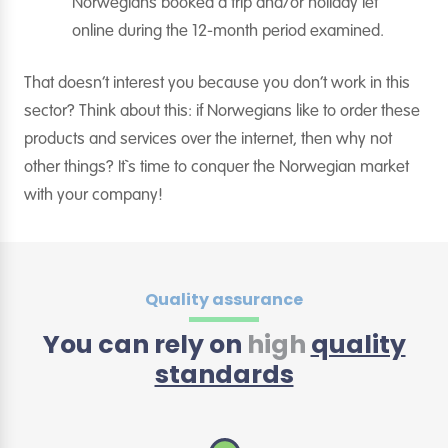
Norwegians booked a trip and/or holiday let
online during the 12-month period examined.
That doesn’t interest you because you don’t work in this
sector? Think about this: if Norwegians like to order these
products and services over the internet, then why not
other things? It`s time to conquer the Norwegian market
with your company!
Quality assurance
You can rely on
high
quality
standards