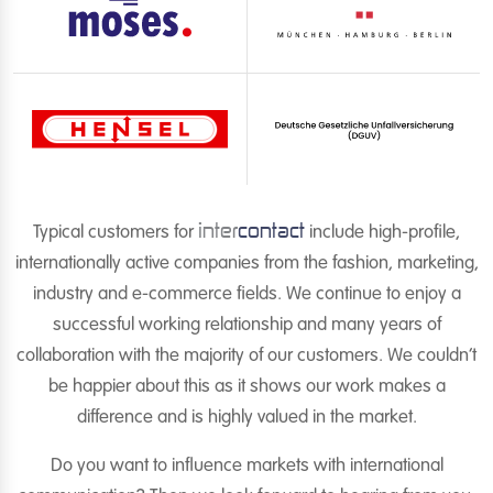
inter
contact
Typical customers for
include high-profile,
internationally active companies from the fashion, marketing,
industry and e-commerce fields. We continue to enjoy a
successful working relationship and many years of
collaboration with the majority of our customers. We couldn’t
be happier about this as it shows our work makes a
difference and is highly valued in the market.
Do you want to influence markets with international