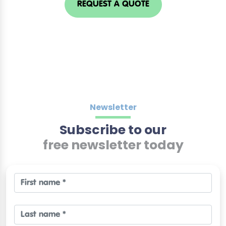
REQUEST A QUOTE
Newsletter
Subscribe to our
free newsletter today