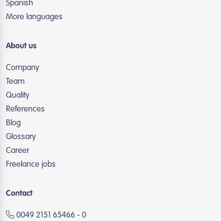
Spanish
More languages
About us
Company
Team
Quality
References
Blog
Glossary
Career
Freelance jobs
Contact
0049 2151 65466 - 0