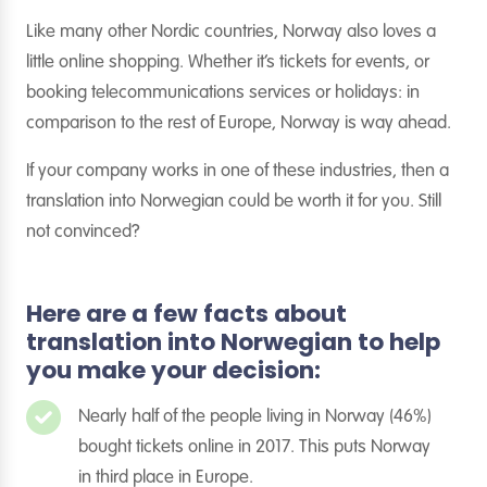
Like many other Nordic countries, Norway also loves a
little online shopping. Whether it’s tickets for events, or
booking telecommunications services or holidays: in
comparison to the rest of Europe, Norway is way ahead.
If your company works in one of these industries, then a
translation into Norwegian could be worth it for you. Still
not convinced?
Here are a few facts about
translation into Norwegian to help
you make your decision:
Nearly half of the people living in Norway (46%)
bought tickets online in 2017. This puts Norway
in third place in Europe.