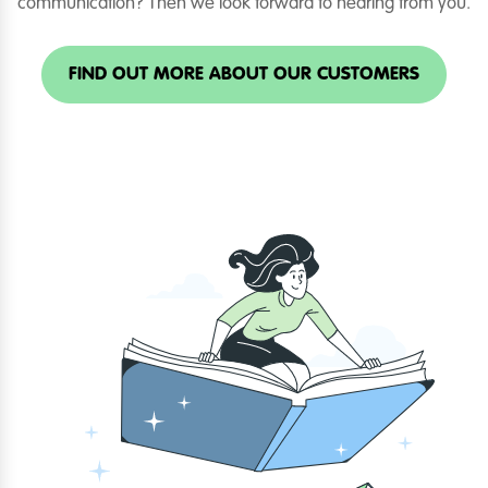
communication? Then we look forward to hearing from you.
FIND OUT MORE ABOUT OUR CUSTOMERS