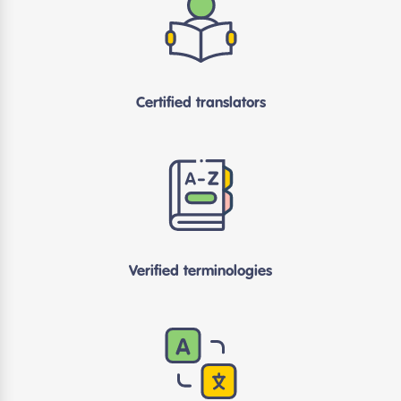
Certified translators
Verified terminologies