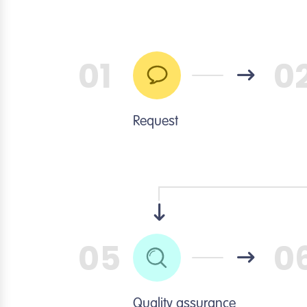
01
0
Request
05
0
Quality assurance