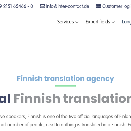
 2151 65466 - 0
info@inter-contact.de
Customer logi
Services
Expert fields
Lan
Finnish translation agency
al
Finnish translatio
tive speakers, Finnish is one of the two official languages of Fin
small number of people, next to nothing is translated into Finnish