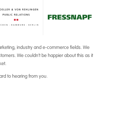
marketing, industry and e-commerce fields. We
tomers. We couldn’t be happier about this as it
ket.
rd to hearing from you.