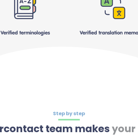
Verified terminologies
Verified translation memo
Step by step
tercontact team makes
your