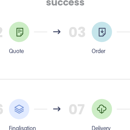
success
2
03
Quote
Order
6
07
Finalisation
Delivery