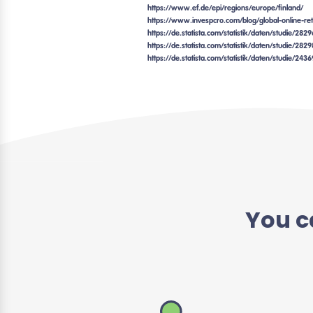
https://www.ef.de/epi/regions/europe/finland/
https://www.invespcro.com/blog/global-online-reta
https://de.statista.com/statistik/daten/studie/28
https://de.statista.com/statistik/daten/studie/2
https://de.statista.com/statistik/daten/studie/243
You c