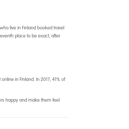
who live in Finland booked travel
eventh place to be exact, after
nline in Finland. In 2017, 41% of
omers happy and make them feel