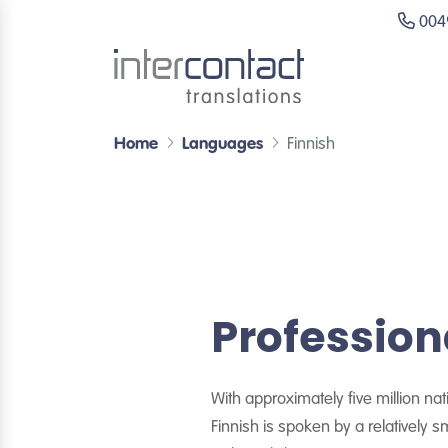
0049
Home
Languages
Finnish
Profession
With approximately five million na
Finnish is spoken by a relatively 