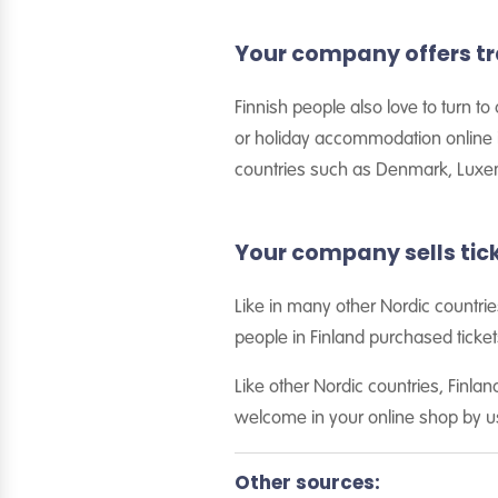
Your company offers t
Finnish people also love to turn t
or holiday accommodation online in
countries such as Denmark, Luxem
Your company sells tick
Like in many other Nordic countrie
people in Finland purchased tickets
Like other Nordic countries, Finl
welcome in your online shop by u
Other sources: