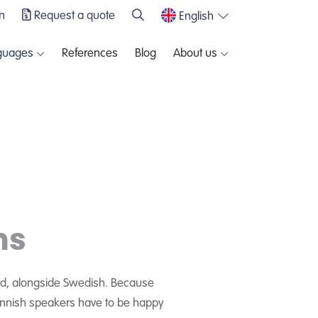
n
Request a quote
English
guages
References
Blog
About us
ns
land, alongside Swedish. Because
. Finnish speakers have to be happy