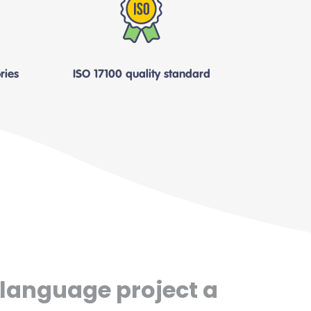
ries
ISO 17100 quality standard
 language project a