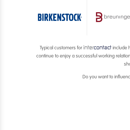
inter
contact
Typical customers for
include h
continue to enjoy a successful working relatio
sho
Do you want to influen