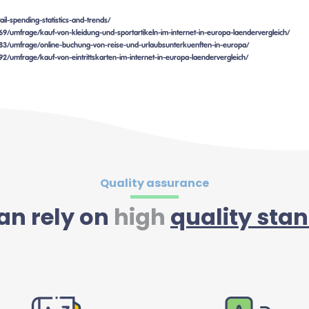
il-spending-statistics-and-trends/
2969/umfrage/kauf-von-kleidung-und-sportartikeln-im-internet-in-europa-laendervergleich/
82983/umfrage/online-buchung-von-reise-und-urlaubsunterkuenften-in-europa/
692/umfrage/kauf-von-eintrittskarten-im-internet-in-europa-laendervergleich/
Quality assurance
an rely on
high
quality sta