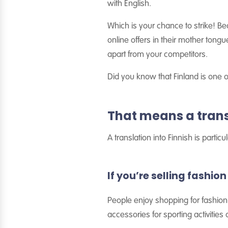
with English.
Which is your chance to strike! Be
online offers in their mother tong
apart from your competitors.
Did you know that Finland is one o
That means a transl
A translation into Finnish is parti
If you’re selling fashio
People enjoy shopping for fashion 
accessories for sporting activities 