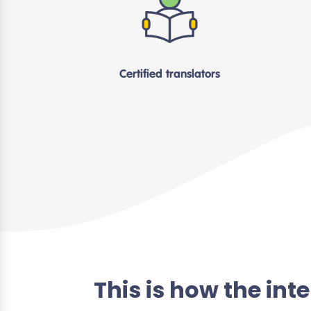
Certified translators
This is how the in