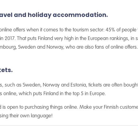
ravel and holiday accommodation.
o online offers when it comes to the tourism sector: 45% of people 
 2017. That puts Finland very high in the European rankings, in s
bourg, Sweden and Norway, who are also fans of online offers.
ets.
s, such as Sweden, Norway and Estonia, tickets are often bought o
 online, which puts Finland in the top 5 in Europe.
and is open to purchasing things online. Make your Finnish cust
sing their own language!