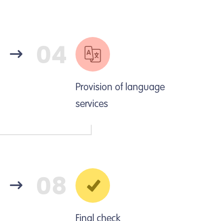
04
Provision of language
services
08
Final check