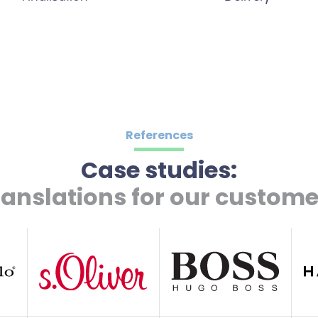
References
Case studies:
ranslations for our custome