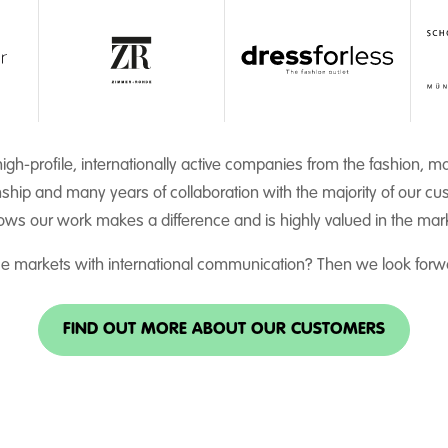
igh-profile, internationally active companies from the fashion, 
nship and many years of collaboration with the majority of our cus
ws our work makes a difference and is highly valued in the mar
ce markets with international communication? Then we look forwa
FIND OUT MORE ABOUT OUR CUSTOMERS