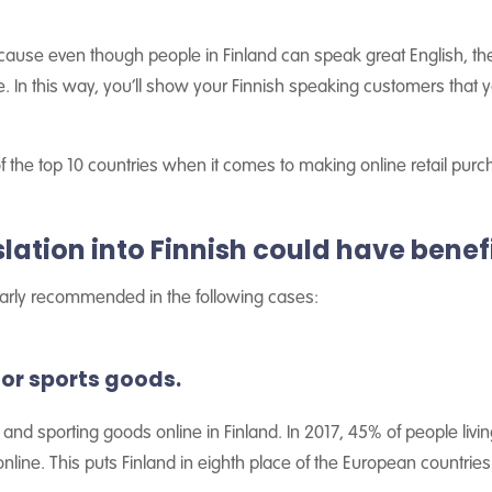
cause even though people in Finland can speak great English, the
ue. In this way, you’ll show your Finnish speaking customers that
f the top 10 countries when it comes to making online retail pur
ation into Finnish could have benefi
cularly recommended in the following cases:
n or sports goods.
and sporting goods online in Finland. In 2017, 45% of people livin
online. This puts Finland in eighth place of the European countries 