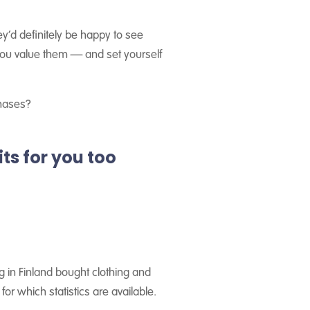
y’d definitely be happy to see
 you value them — and set yourself
chases?
ts for you too
g in Finland bought clothing and
for which statistics are available.