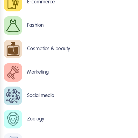
E-commerce
Fashion
Cosmetics & beauty
Marketing
Social media
Zoology