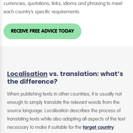
currencies, quotations, links, idioms and phrasing to meet
each country’s specific requirements.
RECEIVE FREE ADVICE TODAY
Localisation
vs. translation: what’s
the difference?
When publishing texts in other countries, it is usually not
enough to simply translate the relevant words from the
source language. Localisation describes the process of
translating texts while also adapting all aspects of the text
necessary to make it suitable for the
target country
.