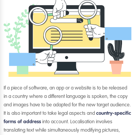
If a piece of software, an app or a website is to be released
in a country where a different language is spoken, the copy
and images have to be adapted for the new target audience.
It is also important to take legal aspects and
country-specific
forms of address
into account. Localisation involves
translating text while simultaneously modifying pictures,