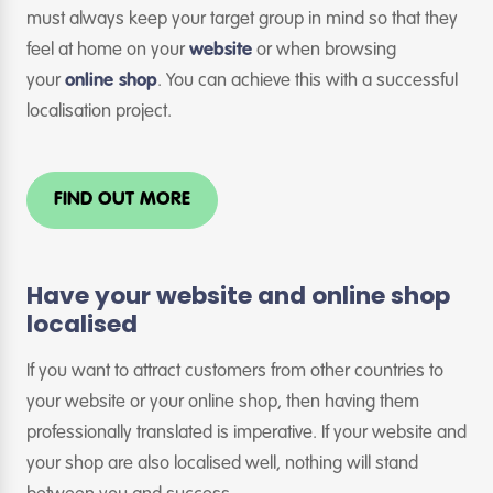
must always keep your target group in mind so that they
feel at home on your
website
or when browsing
your
online shop
. You can achieve this with a successful
localisation project.
FIND OUT MORE
Have your website and online shop
localised
If you want to attract customers from other countries to
your website or your online shop, then having them
professionally translated is imperative. If your website and
your shop are also localised well, nothing will stand