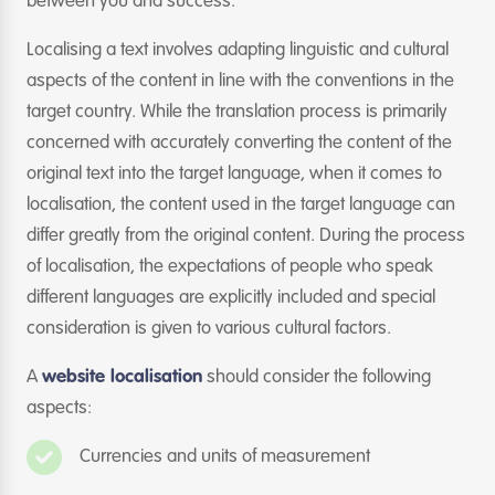
between you and success.
Localising a text involves adapting linguistic and cultural
aspects of the content in line with the conventions in the
target country. While the translation process is primarily
concerned with accurately converting the content of the
original text into the target language, when it comes to
localisation, the content used in the target language can
differ greatly from the original content. During the process
of localisation, the expectations of people who speak
different languages are explicitly included and special
consideration is given to various cultural factors.
A
website localisation
should consider the following
aspects:
Currencies and units of measurement