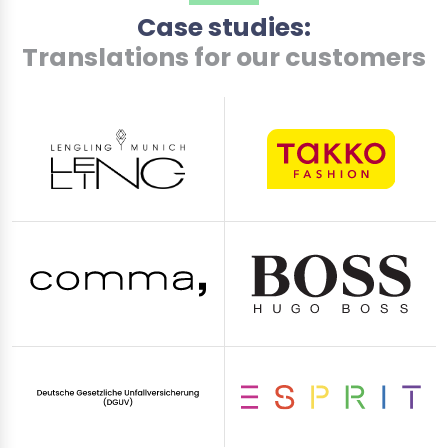
Case studies:
Translations for our customers