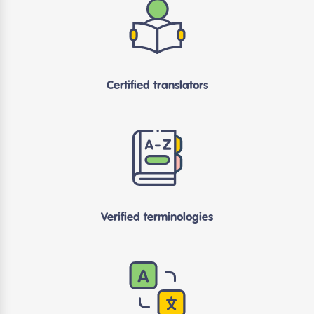
Certified translators
Verified terminologies