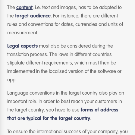
The
content
, i.e. text and images, has to be adapted to
the
target audience
. For instance, there are different
rules and conventions for dates, currencies and units of
measurement.
Legal aspects
must also be considered during the
translation process. The laws in different countries
stipulate different requirements, which must then be
implemented in the localised version of the software or
app.
Language conventions in the target country also play an
important role: In order to best reach your customers in
the target country, you have to use
forms of address
that are typical for the target country
.
To ensure the international success of your company, you