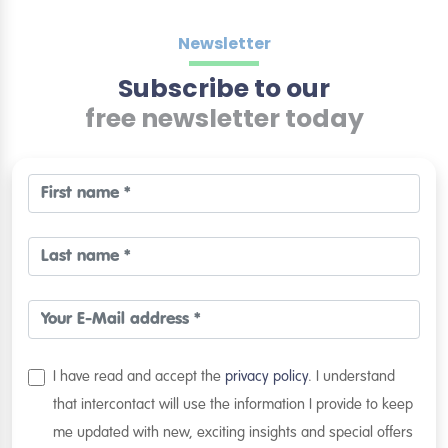
Newsletter
Subscribe to our
free newsletter today
I have read and accept the
privacy policy
. I understand
that intercontact will use the information I provide to keep
me updated with new, exciting insights and special offers