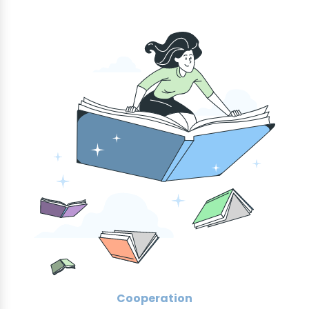
Cooperation