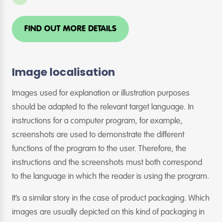
FIND OUT MORE DETAILS
Image localisation
Images used for explanation or illustration purposes
should be adapted to the relevant target language. In
instructions for a computer program, for example,
screenshots are used to demonstrate the different
functions of the program to the user. Therefore, the
instructions and the screenshots must both correspond
to the language in which the reader is using the program.
It’s a similar story in the case of product packaging. Which
images are usually depicted on this kind of packaging in