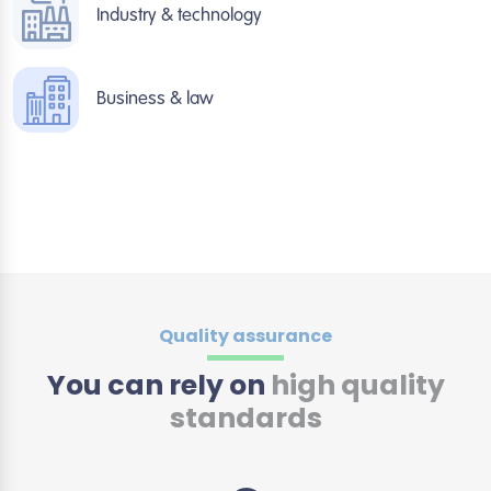
Industry & technology
Business & law
Quality assurance
You can rely on
high quality
standards