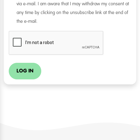
via e-mail. I am aware that I may withdraw my consent at
any time by clicking on the unsubscribe link at the end of
the e-mail.
LOG IN