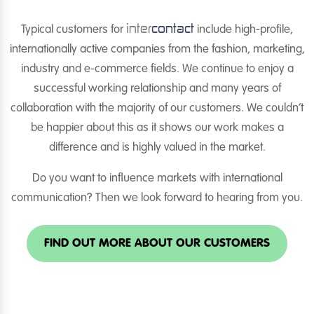
inter
contact
Typical customers for
include high-profile,
internationally active companies from the fashion, marketing,
industry and e-commerce fields. We continue to enjoy a
successful working relationship and many years of
collaboration with the majority of our customers. We couldn’t
be happier about this as it shows our work makes a
difference and is highly valued in the market.
Do you want to influence markets with international
communication? Then we look forward to hearing from you.
FIND OUT MORE ABOUT OUR CUSTOMERS