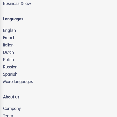
Business & law
Languages
English
French
Italian
Dutch
Polish
Russian
Spanish
More languages
About us
Company
Team