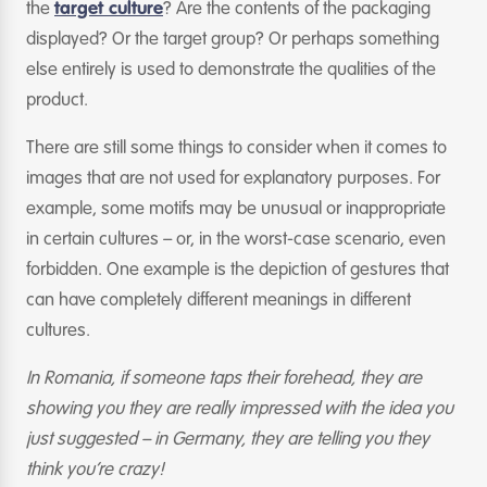
the
target culture
? Are the contents of the packaging
displayed? Or the target group? Or perhaps something
else entirely is used to demonstrate the qualities of the
product.
There are still some things to consider when it comes to
images that are not used for explanatory purposes. For
example, some motifs may be unusual or inappropriate
in certain cultures – or, in the worst-case scenario, even
forbidden. One example is the depiction of gestures that
can have completely different meanings in different
cultures.
In Romania, if someone taps their forehead, they are
showing you they are really impressed with the idea you
just suggested – in Germany, they are telling you they
think you’re crazy!