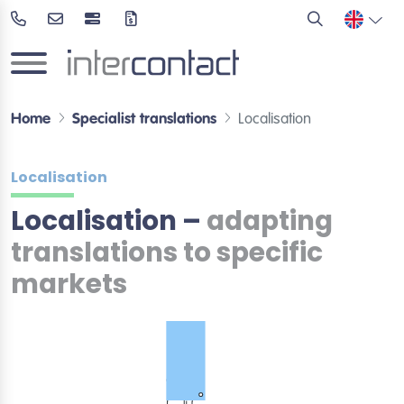
Home
Specialist translations
Localisation
Localisation
Localisation –
adapting
translations to specific
markets