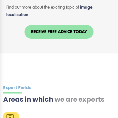
Find out more about the exciting topic of
image
localisation
RECEIVE FREE ADVICE TODAY
Expert Fields
Areas in which
we are experts