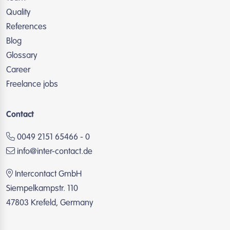
Quality
References
Blog
Glossary
Career
Freelance jobs
Contact
0049 2151 65466 - 0
info@inter-contact.de
Intercontact GmbH
Siempelkampstr. 110
47803 Krefeld, Germany