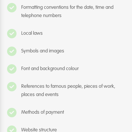
Formatting conventions for the date, time and
telephone numbers
Local laws
Symbols and images
Font and background colour
References to famous people, pieces of work,
places and events
Methods of payment
Website structure