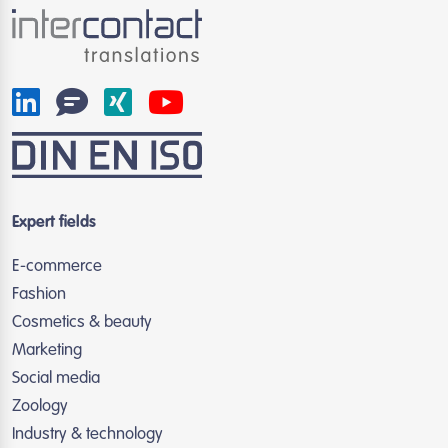
Expert fields
E-commerce
Fashion
Cosmetics & beauty
Marketing
Social media
Zoology
Industry & technology