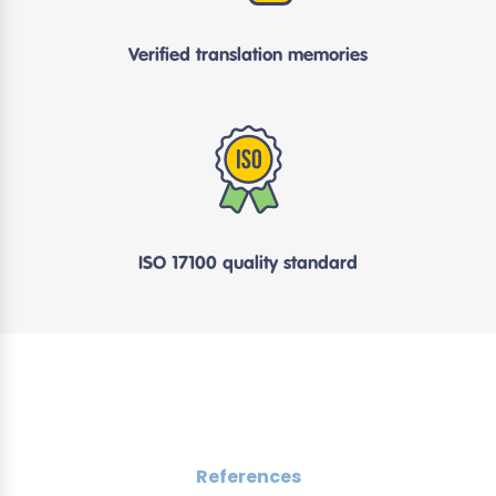
Verified translation memories
ISO 17100 quality standard
References