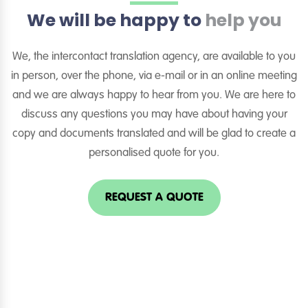
We will be happy to
help you
We, the intercontact translation agency, are available to you
in person, over the phone, via e-mail or in an online meeting
and we are always happy to hear from you. We are here to
discuss any questions you may have about having your
copy and documents translated and will be glad to create a
personalised quote for you.
REQUEST A QUOTE