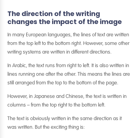
The direction of the writing
changes the impact of the image
In many European languages, the lines of text are written
from the top left to the bottom right. However, some other
writing systems are written in different directions.
In Arabic, the text runs from right to left. It is also written in
lines running one after the other. This means the lines are
still arranged from the top to the bottom of the page.
However, in Japanese and Chinese, the text is written in
columns – from the top right to the bottom left.
The text is obviously written in the same direction as it
was written. But the exciting thing is: