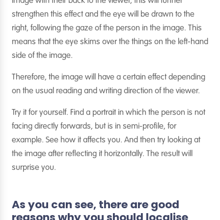
image with their back to the viewer, this will further
strengthen this effect and the eye will be drawn to the
right, following the gaze of the person in the image. This
means that the eye skims over the things on the left-hand
side of the image.
Therefore, the image will have a certain effect depending
on the usual reading and writing direction of the viewer.
Try it for yourself. Find a portrait in which the person is not
facing directly forwards, but is in semi-profile, for
example. See how it affects you. And then try looking at
the image after reflecting it horizontally. The result will
surprise you.
As you can see, there are good
reasons why you should localise