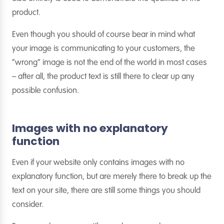
product.
Even though you should of course bear in mind what
your image is communicating to your customers, the
“wrong” image is not the end of the world in most cases
– after all, the product text is still there to clear up any
possible confusion.
Images with no explanatory
function
Even if your website only contains images with no
explanatory function, but are merely there to break up the
text on your site, there are still some things you should
consider.