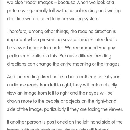
we also “read” images – because when we look at a
picture we generally follow the usual reading and writing
direction we are used to in our writing system.
Therefore, among other things, the reading direction is
important when presenting several images intended to
be viewed in a certain order. We recommend you pay
particular attention to this. Because different reading
directions can change the entire meaning of the images.
And the reading direction also has another effect: if your
audience reads from left to right, they will automatically
view an image from left to right and their eyes will be
drawn more to the people or objects on the right-hand
side of the image, particularly if they are facing the viewer.
If another person is positioned on the left-hand side of the