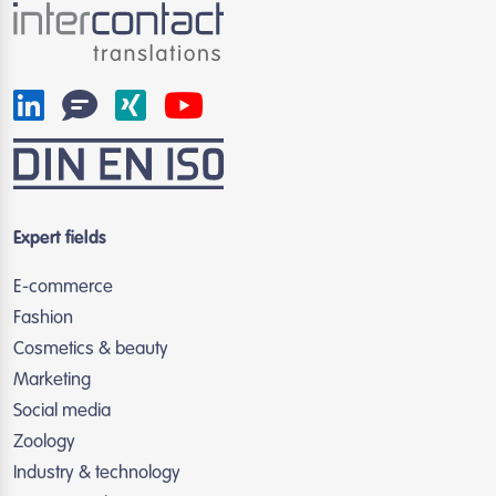
Expert fields
E-commerce
Fashion
Cosmetics & beauty
Marketing
Social media
Zoology
Industry & technology