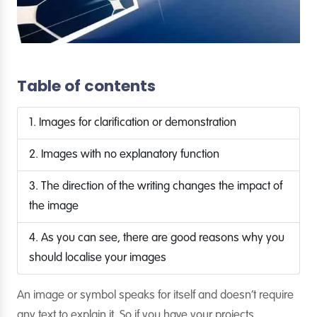
Table of contents
1. Images for clarification or demonstration
2. Images with no explanatory function
3. The direction of the writing changes the impact of
the image
4. As you can see, there are good reasons why you
should localise your images
An image or symbol speaks for itself and doesn’t require
any text to explain it. So if you have your projects