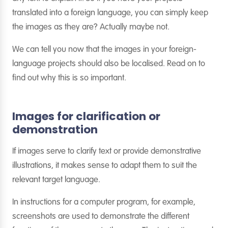
translated into a foreign language, you can simply keep
the images as they are? Actually maybe not.
We can tell you now that the images in your foreign-
language projects should also be localised. Read on to
find out why this is so important.
Images for clarification or
demonstration
If images serve to clarify text or provide demonstrative
illustrations, it makes sense to adapt them to suit the
relevant target language.
In instructions for a computer program, for example,
screenshots are used to demonstrate the different