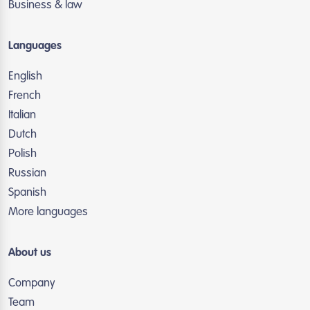
Business & law
Languages
English
French
Italian
Dutch
Polish
Russian
Spanish
More languages
About us
Company
Team