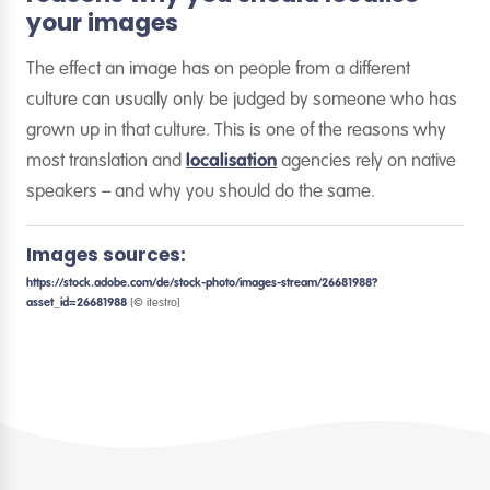
your images
The effect an image has on people from a different
culture can usually only be judged by someone who has
grown up in that culture. This is one of the reasons why
most translation and
localisation
agencies rely on native
speakers – and why you should do the same.
Images sources:
https://stock.adobe.com/de/stock-photo/images-stream/26681988?
asset_id=26681988
[© itestro]