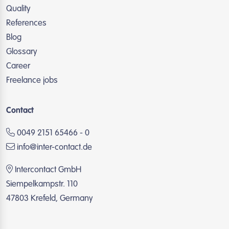
Quality
References
Blog
Glossary
Career
Freelance jobs
Contact
0049 2151 65466 - 0
info@inter-contact.de
Intercontact GmbH
Siempelkampstr. 110
47803 Krefeld, Germany