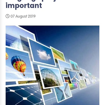
important
07 August 2019