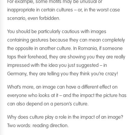
For example, some motifs may be unusual or
inappropriate in certain cultures – or, in the worst case
scenario, even forbidden.
You should be particularly cautious with images
containing gestures because they can mean completely
the opposite in another culture. In Romania, if someone
taps their forehead, they are showing you they are really
impressed with the idea you just suggested – in
Germany, they are telling you they think you’re crazy!
What’s more, an image can have a different effect on
everyone who looks at it – and the impact the picture has
can also depend on a person’s culture.
Why does culture play a role in the impact of an image?
Two words: reading direction.