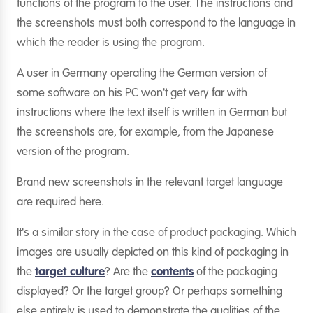
functions of the program to the user. The instructions and
the screenshots must both correspond to the language in
which the reader is using the program.
A user in Germany operating the German version of
some software on his PC won't get very far with
instructions where the text itself is written in German but
the screenshots are, for example, from the Japanese
version of the program.
Brand new screenshots in the relevant target language
are required here.
It's a similar story in the case of product packaging. Which
images are usually depicted on this kind of packaging in
the
target culture
? Are the
contents
of the packaging
displayed? Or the target group? Or perhaps something
else entirely is used to demonstrate the qualities of the