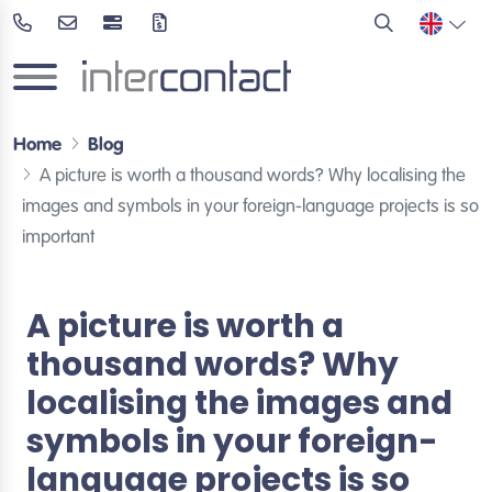
Home
Blog
A picture is worth a thousand words? Why localising the
images and symbols in your foreign-language projects is so
important
A picture is worth a
thousand words? Why
localising the images and
symbols in your foreign-
language projects is so