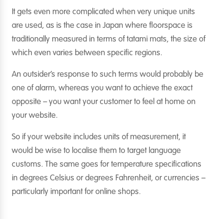
It gets even more complicated when very unique units
are used, as is the case in Japan where floorspace is
traditionally measured in terms of tatami mats, the size of
which even varies between specific regions.
An outsider’s response to such terms would probably be
one of alarm, whereas you want to achieve the exact
opposite – you want your customer to feel at home on
your website.
So if your website includes units of measurement, it
would be wise to localise them to target language
customs. The same goes for temperature specifications
in degrees Celsius or degrees Fahrenheit, or currencies –
particularly important for online shops.