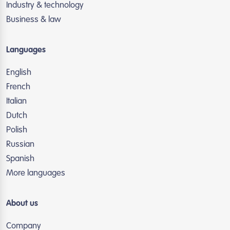
Industry & technology
Business & law
Languages
English
French
Italian
Dutch
Polish
Russian
Spanish
More languages
About us
Company