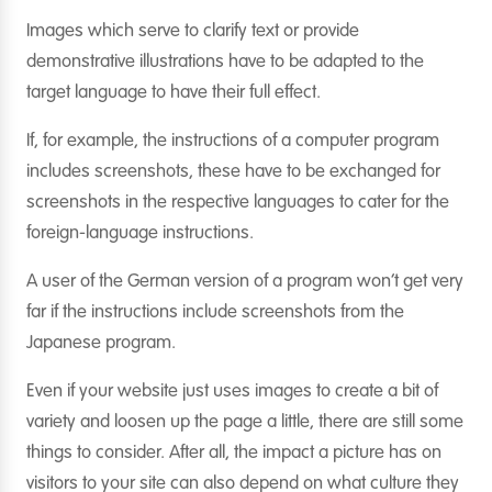
Images which serve to clarify text or provide
demonstrative illustrations have to be adapted to the
target language to have their full effect.
If, for example, the instructions of a computer program
includes screenshots, these have to be exchanged for
screenshots in the respective languages to cater for the
foreign-language instructions.
A user of the German version of a program won’t get very
far if the instructions include screenshots from the
Japanese program.
Even if your website just uses images to create a bit of
variety and loosen up the page a little, there are still some
things to consider. After all, the impact a picture has on
visitors to your site can also depend on what culture they