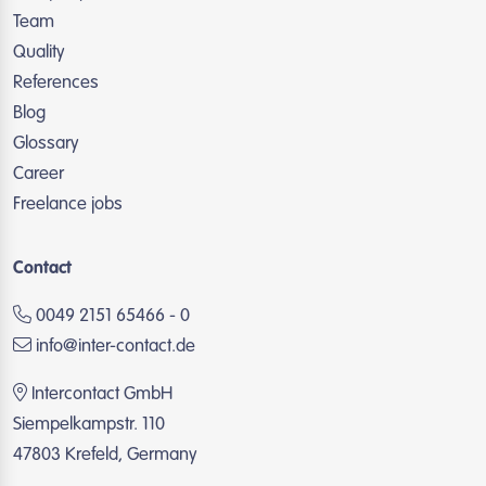
Team
Quality
References
Blog
Glossary
Career
Freelance jobs
Contact
0049 2151 65466 - 0
info@inter-contact.de
Intercontact GmbH
Siempelkampstr. 110
47803 Krefeld, Germany