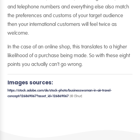
and telephone numbers and everything else also match
the preferences and customs of your target audience
then your international customers will feel twice as
welcome.
In the case of an online shop, this translates to a higher
likelihood of a purchase being made. So with these eight
points you actually can’t go wrong.
Images sources:
https://stock.adobe.com/de/stock-photo/businesswoman-in-air-travel-
concept/126869067?asset_id=126869067
[© Elnur]