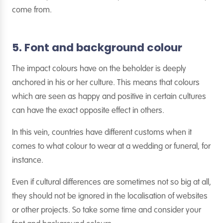
come from.
5. Font and background colour
The impact colours have on the beholder is deeply
anchored in his or her culture. This means that colours
which are seen as happy and positive in certain cultures
can have the exact opposite effect in others.
In this vein, countries have different customs when it
comes to what colour to wear at a wedding or funeral, for
instance.
Even if cultural differences are sometimes not so big at all,
they should not be ignored in the localisation of websites
or other projects. So take some time and consider your