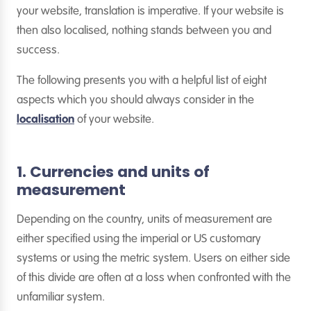
your website, translation is imperative. If your website is
then also localised, nothing stands between you and
success.
The following presents you with a helpful list of eight
aspects which you should always consider in the
localisation
of your website.
1. Currencies and units of
measurement
Depending on the country, units of measurement are
either specified using the imperial or US customary
systems or using the metric system. Users on either side
of this divide are often at a loss when confronted with the
unfamiliar system.