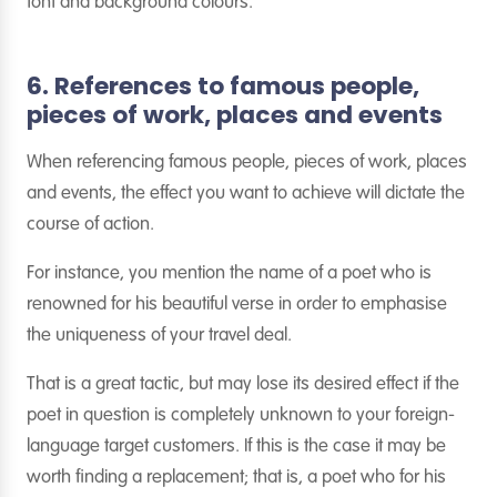
font and background colours.
6. References to famous people,
pieces of work, places and events
When referencing famous people, pieces of work, places
and events, the effect you want to achieve will dictate the
course of action.
For instance, you mention the name of a poet who is
renowned for his beautiful verse in order to emphasise
the uniqueness of your travel deal.
That is a great tactic, but may lose its desired effect if the
poet in question is completely unknown to your foreign-
language target customers. If this is the case it may be
worth finding a replacement; that is, a poet who for his