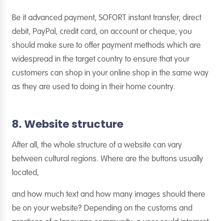
Be it advanced payment, SOFORT instant transfer, direct
debit, PayPal, credit card, on account or cheque, you
should make sure to offer payment methods which are
widespread in the target country to ensure that your
customers can shop in your online shop in the same way
as they are used to doing in their home country.
8. Website structure
After all, the whole structure of a website can vary
between cultural regions. Where are the buttons usually
located,
and how much text and how many images should there
be on your website? Depending on the customs and