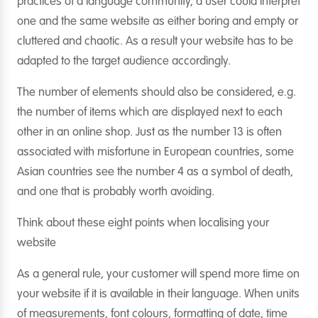
practices of a language community, a user could interpret
one and the same website as either boring and empty or
cluttered and chaotic. As a result your website has to be
adapted to the target audience accordingly.
The number of elements should also be considered, e.g.
the number of items which are displayed next to each
other in an online shop. Just as the number 13 is often
associated with misfortune in European countries, some
Asian countries see the number 4 as a symbol of death,
and one that is probably worth avoiding.
Think about these eight points when localising your
website
As a general rule, your customer will spend more time on
your website if it is available in their language. When units
of measurements, font colours, formatting of date, time