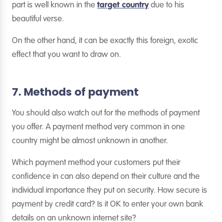
part is well known in the
target country
due to his
beautiful verse.
On the other hand, it can be exactly this foreign, exotic
effect that you want to draw on.
7. Methods of payment
You should also watch out for the methods of payment
you offer. A payment method very common in one
country might be almost unknown in another.
Which payment method your customers put their
confidence in can also depend on their culture and the
individual importance they put on security. How secure is
payment by credit card? Is it OK to enter your own bank
details on an unknown internet site?