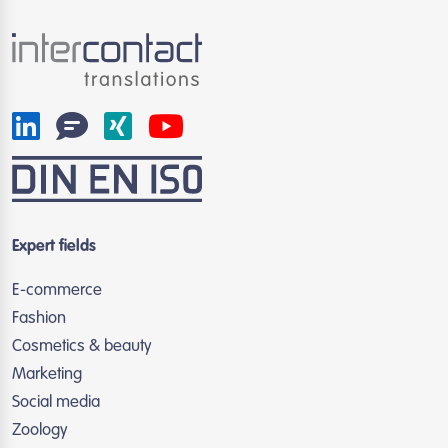
Expert fields
E-commerce
Fashion
Cosmetics & beauty
Marketing
Social media
Zoology