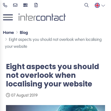
Home
Blog
Eight aspects you should not overlook when localising
your website
Eight aspects you should
not overlook when
localising your website
07 August 2019