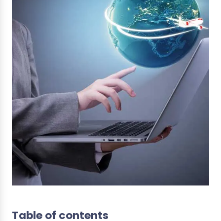
Table of contents