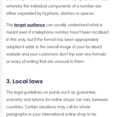
whereby the individual components of a number are
either separated by hyphens, slashes or spaces.
The
target audience
can usually understand what is
meant even if a telephone number hasn’t been localised
in this way, but if the format has been appropriately
adapted it adds to the overall image of your localised
website and your customers don’t trip over any formats
or ways of writing that are unusual to them.
3. Local laws
The legal guidelines on points such as guarantee,
warranty and returns for online shops can vary between
countries. Certain situations may call for whole
paragraphs in your international online shop to be