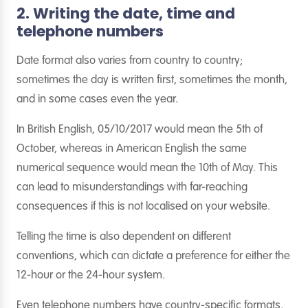
2. Writing the date, time and
telephone numbers
Date format also varies from country to country;
sometimes the day is written first, sometimes the month,
and in some cases even the year.
In British English, 05/10/2017 would mean the 5th of
October, whereas in American English the same
numerical sequence would mean the 10th of May. This
can lead to misunderstandings with far-reaching
consequences if this is not localised on your website.
Telling the time is also dependent on different
conventions, which can dictate a preference for either the
12-hour or the 24-hour system.
Even telephone numbers have country-specific formats,