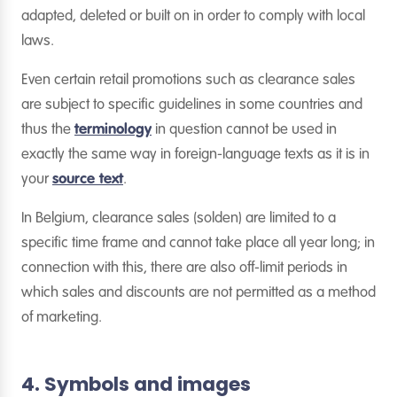
adapted, deleted or built on in order to comply with local
laws.
Even certain retail promotions such as clearance sales
are subject to specific guidelines in some countries and
thus the
terminology
in question cannot be used in
exactly the same way in foreign-language texts as it is in
your
source text
.
In Belgium, clearance sales (solden) are limited to a
specific time frame and cannot take place all year long; in
connection with this, there are also off-limit periods in
which sales and discounts are not permitted as a method
of marketing.
4. Symbols and images