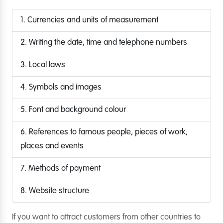
1. Currencies and units of measurement
2. Writing the date, time and telephone numbers
3. Local laws
4. Symbols and images
5. Font and background colour
6. References to famous people, pieces of work,
places and events
7. Methods of payment
8. Website structure
If you want to attract customers from other countries to