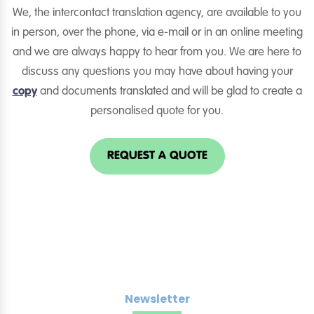
We, the intercontact translation agency, are available to you
in person, over the phone, via e-mail or in an online meeting
and we are always happy to hear from you. We are here to
discuss any questions you may have about having your
copy
and documents translated and will be glad to create a
personalised quote for you.
REQUEST A QUOTE
Newsletter