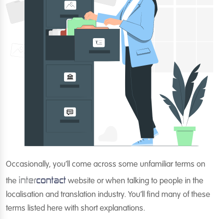
Occasionally, you’ll come across some unfamiliar terms on
inter
contact
the
website or when talking to people in the
localisation and translation industry. You’ll find many of these
terms listed here with short explanations.