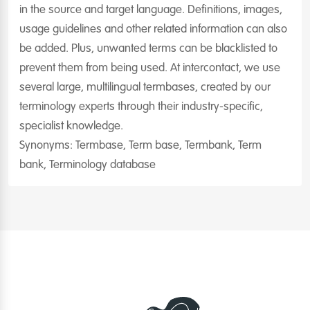
in the source and target language. Definitions, images,
usage guidelines and other related information can also
be added. Plus, unwanted terms can be blacklisted to
prevent them from being used. At intercontact, we use
several large, multilingual termbases, created by our
terminology experts through their industry-specific,
specialist knowledge.
Synonyms: Termbase, Term base, Termbank, Term
bank, Terminology database