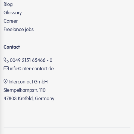
Blog
Glossary
Career
Freelance jobs
Contact
0049 2151 65466 - 0
info@inter-contact.de
Intercontact GmbH
Siempelkampstr. 110
47803 Krefeld, Germany