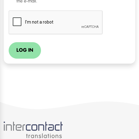
the e-mail.
LOG IN