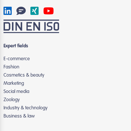
Expert fields
E-commerce
Fashion
Cosmetics & beauty
Marketing
Social media
Zoology
Industry & technology
Business & law