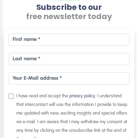
Subscribe to our
free newsletter today
I have read and accept the
privacy policy
. I understand
that intercontact will use the information I provide to keep
me updated with new, exciting insights and special offers
via e-mail. I am aware that I may withdraw my consent at
any time by clicking on the unsubscribe link at the end of