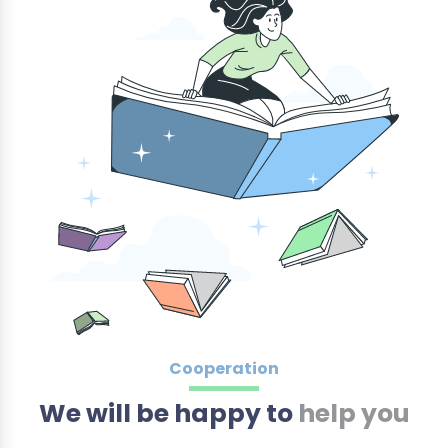
Cooperation
We will be happy to
help you