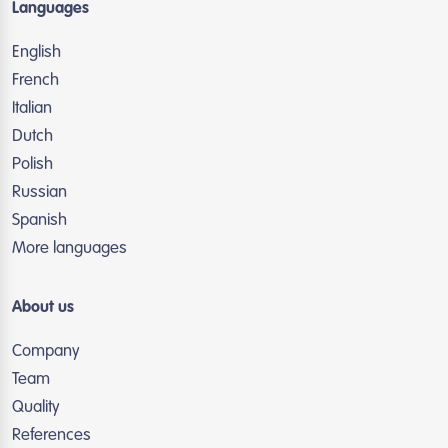
Languages
English
French
Italian
Dutch
Polish
Russian
Spanish
More languages
About us
Company
Team
Quality
References