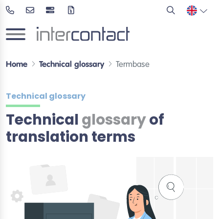
Home
Technical glossary
Termbase
Technical glossary
Technical
glossary
of
translation terms