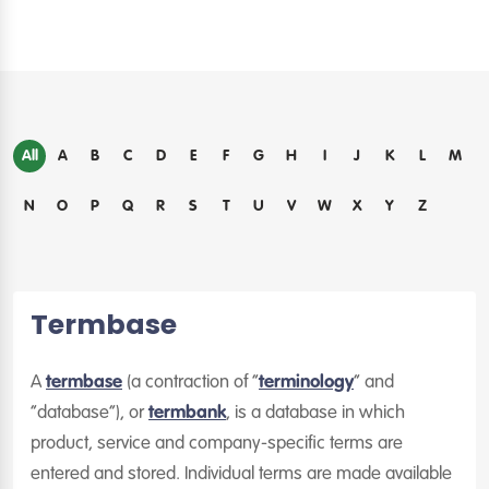
All
A
B
C
D
E
F
G
H
I
J
K
L
M
N
O
P
Q
R
S
T
U
V
W
X
Y
Z
Termbase
A
termbase
(a contraction of “
terminology
” and
“database”), or
termbank
, is a database in which
product, service and company-specific terms are
entered and stored. Individual terms are made available