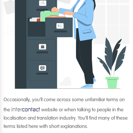
Occasionally, you’ll come across some unfamiliar terms on
inter
contact
the
website or when talking to people in the
localisation and translation industry. You’ll find many of these
terms listed here with short explanations.