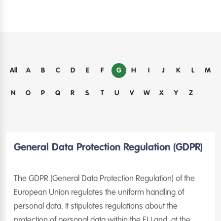
G
All
A
B
C
D
E
F
H
I
J
K
L
M
N
O
P
Q
R
S
T
U
V
W
X
Y
Z
General Data Protection Regulation (GDPR)
The GDPR (General Data Protection Regulation) of the
European Union regulates the uniform handling of
personal data. It stipulates regulations about the
protection of personal data within the EU and, at the