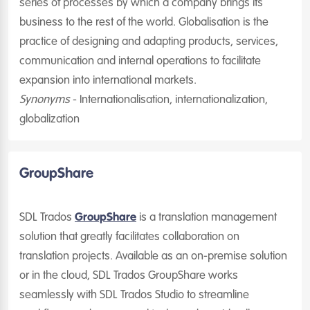
series of processes by which a company brings its
business to the rest of the world. Globalisation is the
practice of designing and adapting products, services,
communication and internal operations to facilitate
expansion into international markets.
Synonyms
- Internationalisation, internationalization,
globalization
GroupShare
SDL Trados
GroupShare
is a translation management
solution that greatly facilitates collaboration on
translation projects. Available as an on-premise solution
or in the cloud, SDL Trados GroupShare works
seamlessly with SDL Trados Studio to streamline