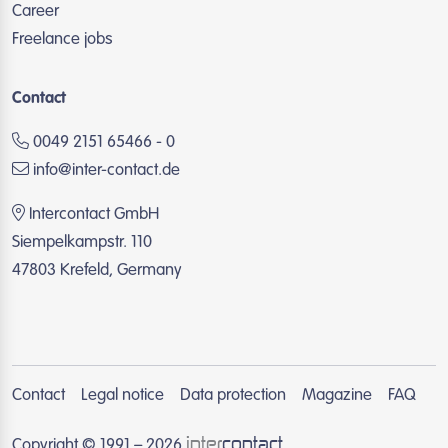
Career
Freelance jobs
Contact
0049 2151 65466 - 0
info@inter-contact.de
Intercontact GmbH
Siempelkampstr. 110
47803 Krefeld, Germany
Contact
Legal notice
Data protection
Magazine
FAQ
inter
contact
Copyright © 1991 – 2026