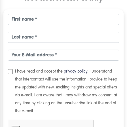
I have read and accept the
privacy policy
. I understand
that intercontact will use the information I provide to keep
me updated with new, exciting insights and special offers
via e-mail. I am aware that I may withdraw my consent at
any time by clicking on the unsubscribe link at the end of
the e-mail.