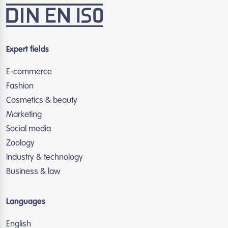
Expert fields
E-commerce
Fashion
Cosmetics & beauty
Marketing
Social media
Zoology
Industry & technology
Business & law
Languages
English