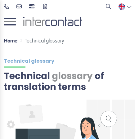
Home
Technical glossary
Technical glossary
Technical
glossary
of
translation terms