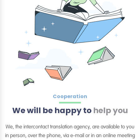
Cooperation
We will be happy to
help you
We, the intercontact translation agency, are available to you
in person, over the phone, via e-mail or in an online meeting