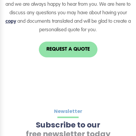
and we are always happy to hear from you. We are here to
discuss any questions you may have about having your
copy
and documents translated and will be glad to create a
personalised quote for you.
REQUEST A QUOTE
Newsletter
Subscribe to our
free newsletter today