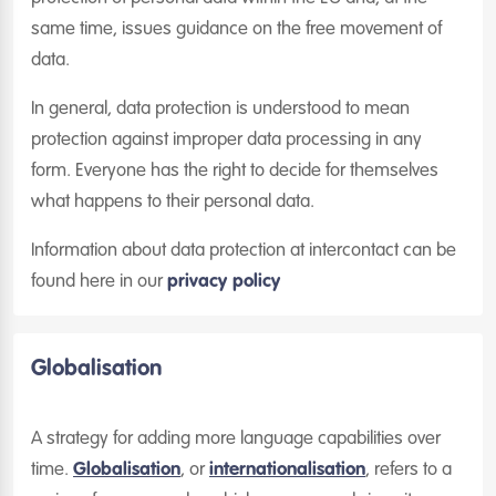
same time, issues guidance on the free movement of
data.
In general, data protection is understood to mean
protection against improper data processing in any
form. Everyone has the right to decide for themselves
what happens to their personal data.
Information about data protection at intercontact can be
found here in our
privacy policy
Globalisation
A strategy for adding more language capabilities over
time.
Globalisation
, or
internationalisation
, refers to a