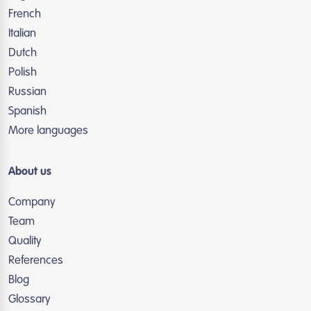
French
Italian
Dutch
Polish
Russian
Spanish
More languages
About us
Company
Team
Quality
References
Blog
Glossary