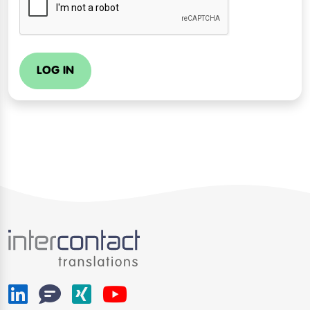
LOG IN