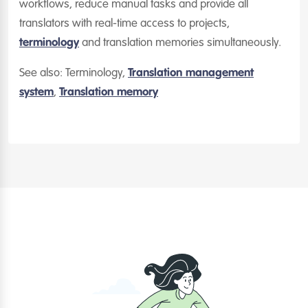
workflows, reduce manual tasks and provide all
translators with real-time access to projects,
terminology
and translation memories simultaneously.
See also: Terminology,
Translation management
system
,
Translation memory