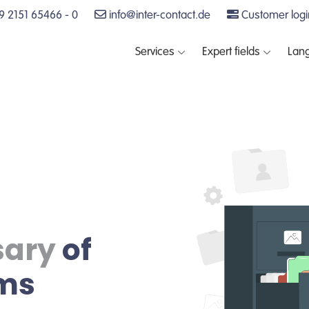
 2151 65466 - 0
info@inter-contact.de
Customer logi
Services
Expert fields
Lan
sary
of
rms