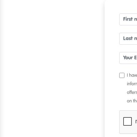
I ha
infor
offer
on th