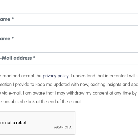
ve read and accept the
privacy policy
. I understand that intercontact will
mation I provide to keep me updated with new, exciting insights and spe
s via e-mail. I am aware that I may withdraw my consent at any time by 
e unsubscribe link at the end of the e-mail.