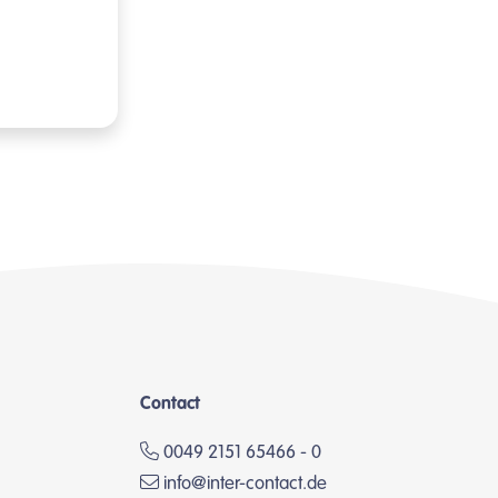
Contact
0049 2151 65466 - 0
info@inter-contact.de