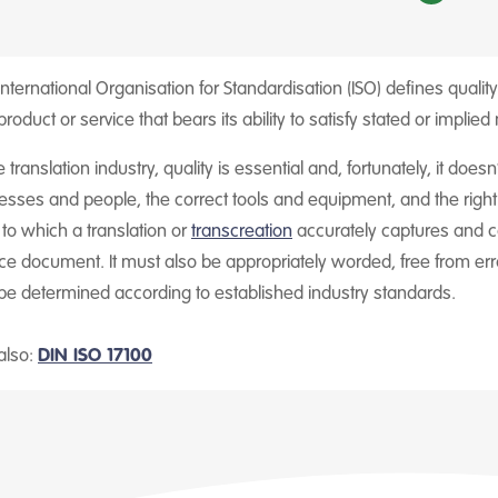
nternational Organisation for Standardisation (ISO) defines quality 
product or service that bears its ability to satisfy stated or implied
e translation industry, quality is essential and, fortunately, it doe
esses and people, the correct tools and equipment, and the right a
l to which a translation or
transcreation
accurately captures and co
ce document. It must also be appropriately worded, free from erro
be determined according to established industry standards.
also:
DIN ISO 17100