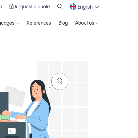
n
Request a quote
English
guages
References
Blog
About us