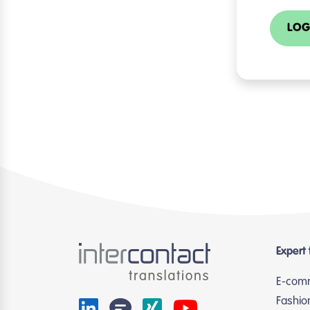
LOG
Expert 
E-com
Fashio