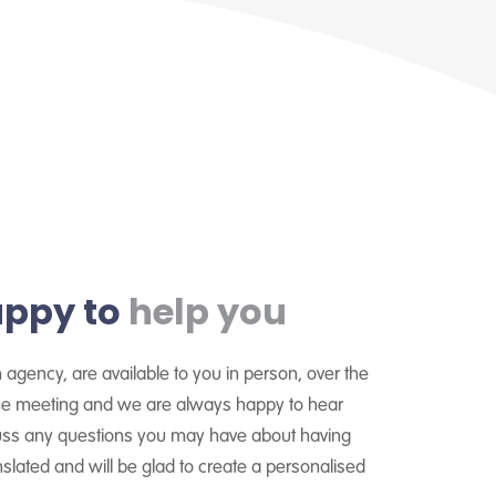
appy to
help you
n agency, are available to you in person, over the
line meeting and we are always happy to hear
cuss any questions you may have about having
lated and will be glad to create a personalised