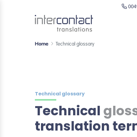
0049
Home
Technical glossary
Technical glossary
Technical
glos
translation te