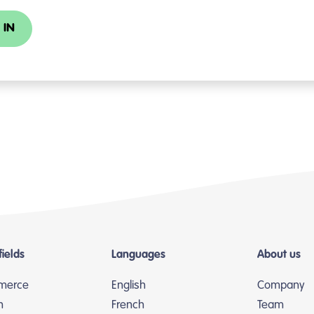
 IN
fields
Languages
About us
merce
English
Company
n
French
Team