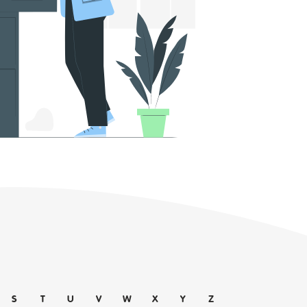
S
T
U
V
W
X
Y
Z