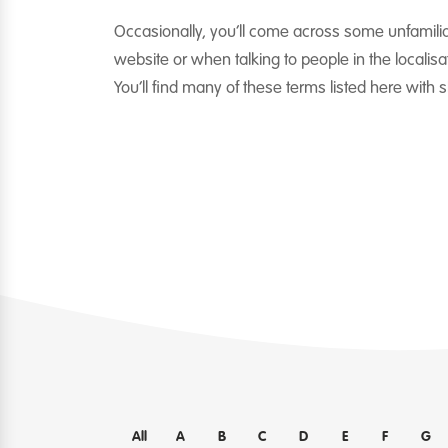
Occasionally, you’ll come across some unfamili
website or when talking to people in the localisat
You’ll find many of these terms listed here with 
All
A
B
C
D
E
F
G