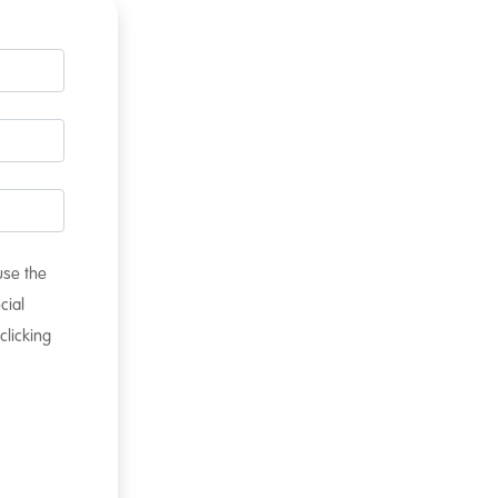
 use the
cial
clicking