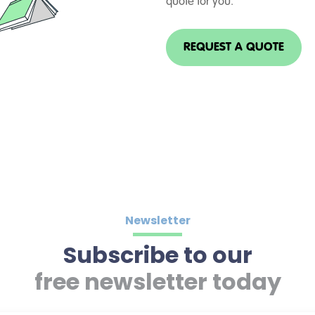
quote for you.
REQUEST A QUOTE
Newsletter
Subscribe to our
free newsletter today