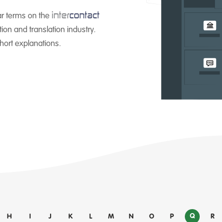
inter
contact
ar terms on the
ion and translation industry.
short explanations.
Q
H
I
J
K
L
M
N
O
P
R