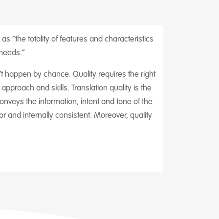
as “the totality of features and characteristics
 needs.”
sn’t happen by chance. Quality requires the right
pproach and skills. Translation quality is the
nveys the information, intent and tone of the
r and internally consistent. Moreover, quality