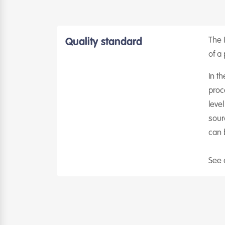
The I
Quality standard
of a 
In th
proc
leve
sour
can 
See 