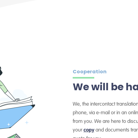
Cooperation
We will be h
We, the intercontact translatio
phone, via e-mail or in an on
from you. We are here to dis
your
copy
and documents trans