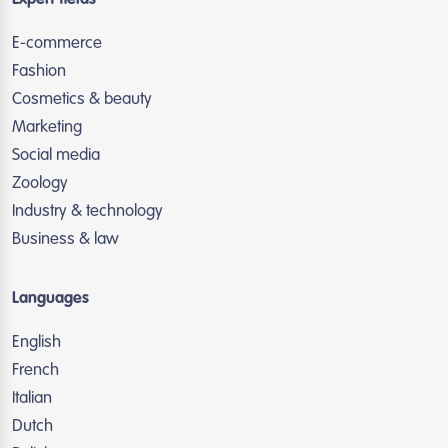
Expert fields
E-commerce
Fashion
Cosmetics & beauty
Marketing
Social media
Zoology
Industry & technology
Business & law
Languages
English
French
Italian
Dutch