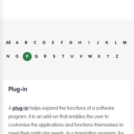
All
A
B
C
D
E
F
G
H
I
J
K
L
M
P
N
O
Q
R
S
T
U
V
W
X
Y
Z
Plug-in
A
plug-in
helps expand the functions of a software
program. It is an add-on that enables the user to
customise the applications and functions themselves to
meet their particular needs. In a translation program, for