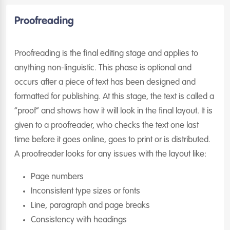
Proofreading
Proofreading is the final editing stage and applies to
anything non-linguistic. This phase is optional and
occurs after a piece of text has been designed and
formatted for publishing. At this stage, the text is called a
“proof” and shows how it will look in the final layout. It is
given to a proofreader, who checks the text one last
time before it goes online, goes to print or is distributed.
A proofreader looks for any issues with the layout like:
Page numbers
Inconsistent type sizes or fonts
Line, paragraph and page breaks
Consistency with headings