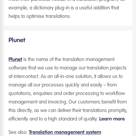
example, a dictionary plug-in is a useful addition that
helps to optimise translations.
Plunet
Plunet
is the name of the translation management
software that we use to manage our translation projects
at intercontact. As an all-in-one solution, it allows us to
manage all our processes quickly and easily – from
quotations, enquiries and order processing to workflow
management and invoicing. Our customers benefit from
this directly, as we can deliver their translations promptly,
efficiently and to a high standard of quality.
Learn more
See also:
Translation management system