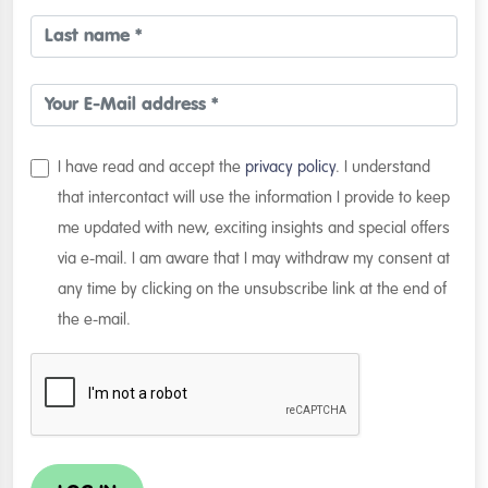
I have read and accept the
privacy policy
. I understand
that intercontact will use the information I provide to keep
me updated with new, exciting insights and special offers
via e-mail. I am aware that I may withdraw my consent at
any time by clicking on the unsubscribe link at the end of
the e-mail.