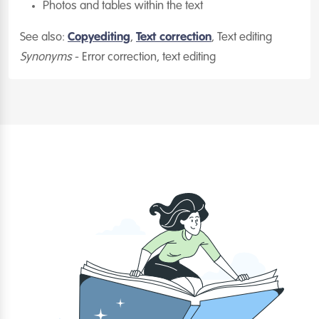
Photos and tables within the text
See also:
Copyediting
,
Text correction
, Text editing
Synonyms
- Error correction, text editing