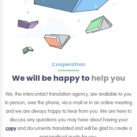
Cooperation
We will be happy to
help you
We, the intercontact translation agency, are available to you
in person, over the phone, via e-mail or in an online meeting
and we are always happy to hear from you. We are here to
discuss any questions you may have about having your
copy
and documents translated and will be glad to create a