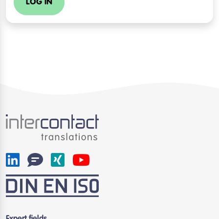
LOG IN