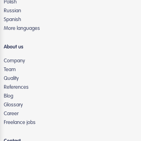
Polish
Russian
Spanish
More languages
About us
Company
Team
Quality
References
Blog
Glossary
Career
Freelance jobs