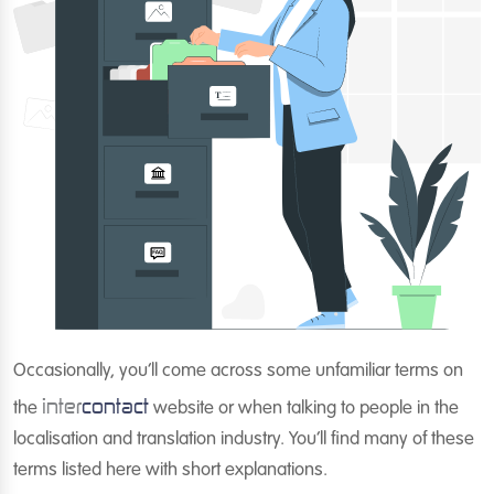
Occasionally, you’ll come across some unfamiliar terms on
inter
contact
the
website or when talking to people in the
localisation and translation industry. You’ll find many of these
terms listed here with short explanations.