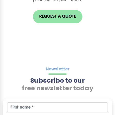
personalised quote for you.
REQUEST A QUOTE
Newsletter
Subscribe to our
free newsletter today