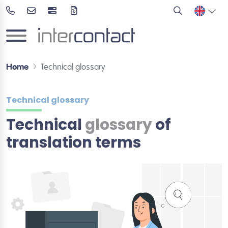
Home
Technical glossary
Technical glossary
Technical
glossary
of
translation terms