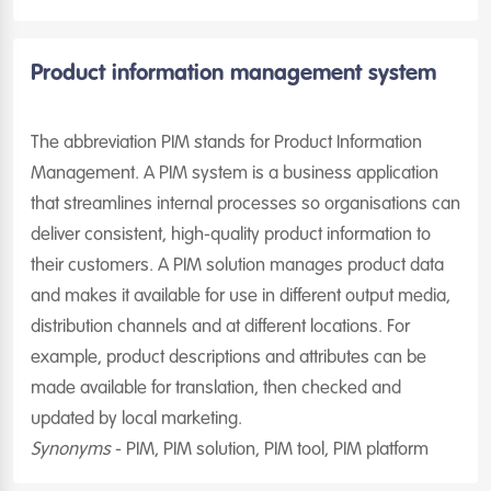
Product information management system
The abbreviation PIM stands for Product Information
Management. A PIM system is a business application
that streamlines internal processes so organisations can
deliver consistent, high-quality product information to
their customers. A PIM solution manages product data
and makes it available for use in different output media,
distribution channels and at different locations. For
example, product descriptions and attributes can be
made available for translation, then checked and
updated by local marketing.
Synonyms
- PIM, PIM solution, PIM tool, PIM platform