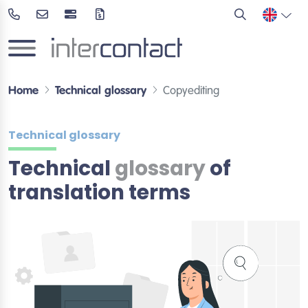
Home
Technical glossary
Copyediting
Technical glossary
Technical
glossary
of
translation terms