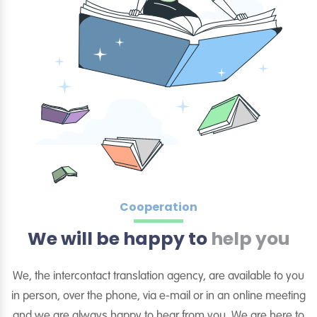
Cooperation
We will be happy to
help you
We, the intercontact translation agency, are available to you
in person, over the phone, via e-mail or in an online meeting
and we are always happy to hear from you. We are here to