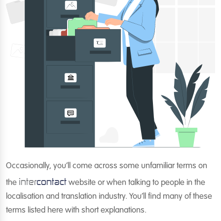
Occasionally, you’ll come across some unfamiliar terms on
inter
contact
the
website or when talking to people in the
localisation and translation industry. You’ll find many of these
terms listed here with short explanations.