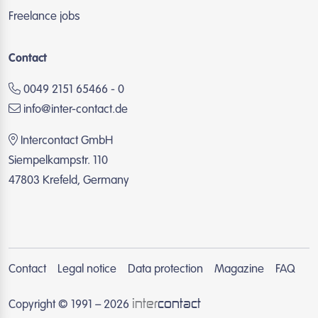
Freelance jobs
Contact
0049 2151 65466 - 0
info@inter-contact.de
Intercontact GmbH
Siempelkampstr. 110
47803 Krefeld, Germany
Contact
Legal notice
Data protection
Magazine
FAQ
inter
contact
Copyright © 1991 – 2026