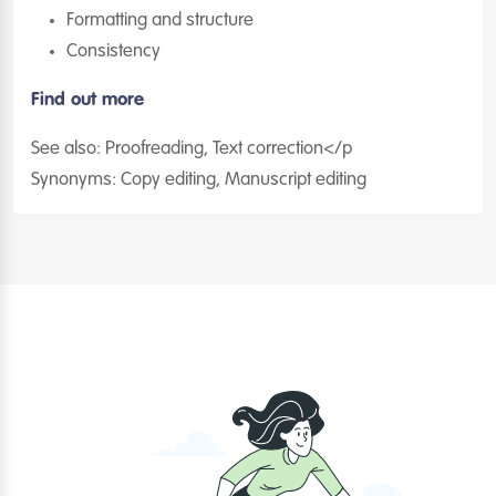
Formatting and structure
Consistency
Find out more
See also: Proofreading, Text correction</p
Synonyms: Copy editing, Manuscript editing