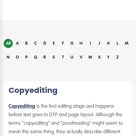
All
A
B
C
D
E
F
G
H
I
J
K
L
M
N
O
P
Q
R
S
T
U
V
W
X
Y
Z
Copyediting
Copyediting
is the first editing stage and happens
before text goes to DTP and page layout. Although the
terms “copyediting” and “proofreading” might seem to
mean the same thing, they actually describe different