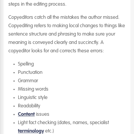
steps in the editing process.
Copyeditors catch all the mistakes the author missed.
Copyediting refers to making local changes to things like
sentence structure and phrasing to make sure your
meaning is conveyed clearly and succinctly. A
copyeditor looks for and corrects these errors:
Spelling
Punctuation
Grammar
Missing words
Linguistic style
Readability
Content
issues
Light fact checking (dates, names, specialist
terminology
etc.)