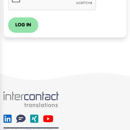
LOG IN