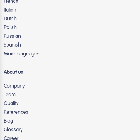
French
Italian
Dutch
Polish
Russian
Spanish
More languages
About us
Company
Team
Quality
References
Blog
Glossary
Career