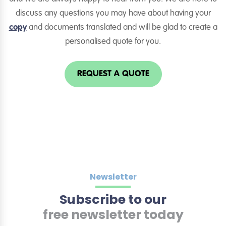
discuss any questions you may have about having your
copy
and documents translated and will be glad to create a
personalised quote for you.
REQUEST A QUOTE
Newsletter
Subscribe to our
free newsletter today