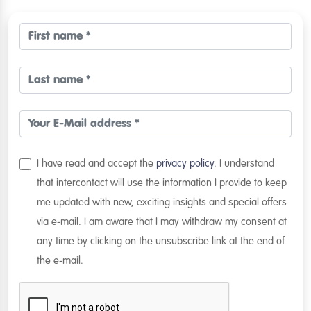
I have read and accept the
privacy policy
. I understand
that intercontact will use the information I provide to keep
me updated with new, exciting insights and special offers
via e-mail. I am aware that I may withdraw my consent at
any time by clicking on the unsubscribe link at the end of
the e-mail.