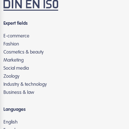
Expert fields
E-commerce
Fashion
Cosmetics & beauty
Marketing
Social media
Zoology
Industry & technology
Business & law
Languages
English