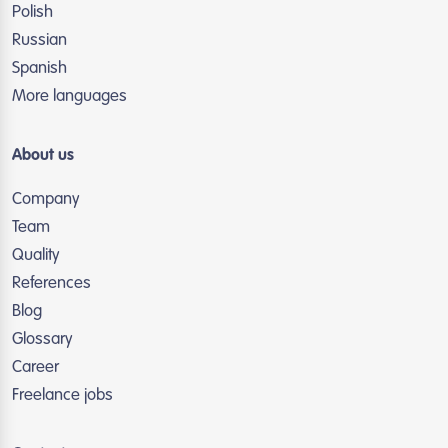
Polish
Russian
Spanish
More languages
About us
Company
Team
Quality
References
Blog
Glossary
Career
Freelance jobs