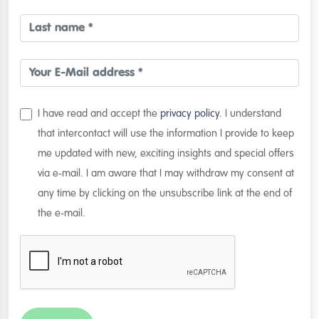
I have read and accept the
privacy policy
. I understand
that intercontact will use the information I provide to keep
me updated with new, exciting insights and special offers
via e-mail. I am aware that I may withdraw my consent at
any time by clicking on the unsubscribe link at the end of
the e-mail.