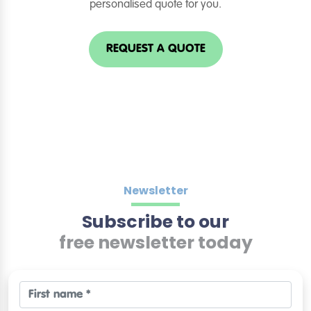
personalised quote for you.
REQUEST A QUOTE
Newsletter
Subscribe to our
free newsletter today