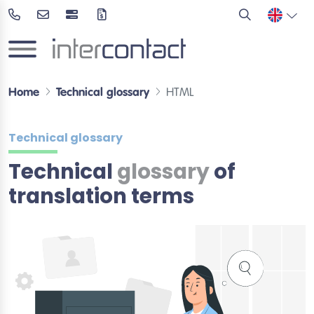
Home
Technical glossary
HTML
Technical glossary
Technical
glossary
of
translation terms