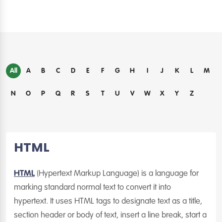
All
A
B
C
D
E
F
G
H
I
J
K
L
M
N
O
P
Q
R
S
T
U
V
W
X
Y
Z
HTML
HTML
(Hypertext Markup Language) is a language for
marking standard normal text to convert it into
hypertext. It uses HTML tags to designate text as a title,
section header or body of text, insert a line break, start a