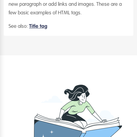
new paragraph or add links and images. These are a
few basic examples of HTML tags.
See also:
Title tag