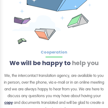
Cooperation
We will be happy to
help you
We, the intercontact translation agency, are available to you
in person, over the phone, via e-mail or in an online meeting
and we are always happy to hear from you. We are here to
discuss any questions you may have about having your
copy
and documents translated and will be glad to create a