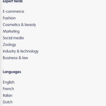
Expert fields
E-commerce
Fashion
Cosmetics & beauty
Marketing
Social media
Zoology
Industry & technology
Business & law
Languages
English
French
Italian
Dutch