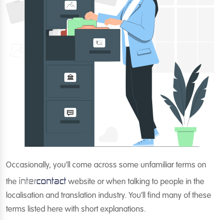
Occasionally, you’ll come across some unfamiliar terms on
inter
contact
the
website or when talking to people in the
localisation and translation industry. You’ll find many of these
terms listed here with short explanations.