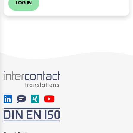
LOG IN