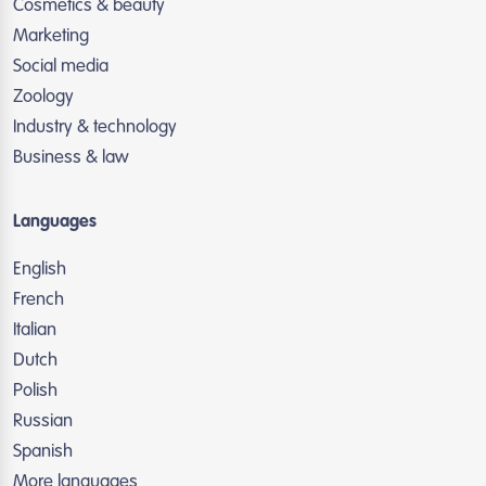
Cosmetics & beauty
Marketing
Social media
Zoology
Industry & technology
Business & law
Languages
English
French
Italian
Dutch
Polish
Russian
Spanish
More languages