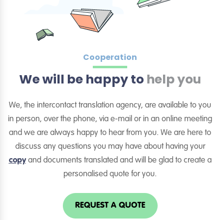
Cooperation
We will be happy to
help you
We, the intercontact translation agency, are available to you
in person, over the phone, via e-mail or in an online meeting
and we are always happy to hear from you. We are here to
discuss any questions you may have about having your
copy
and documents translated and will be glad to create a
personalised quote for you.
REQUEST A QUOTE