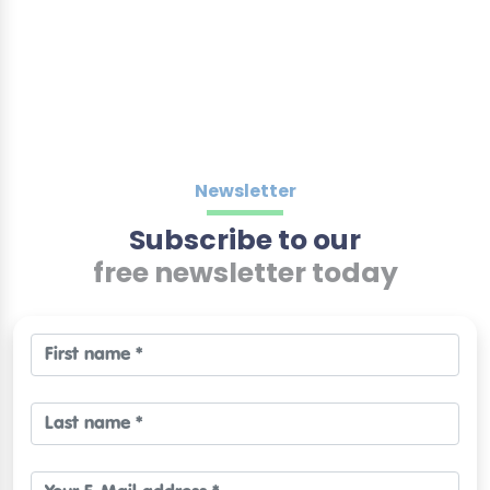
Newsletter
Subscribe to our
free newsletter today