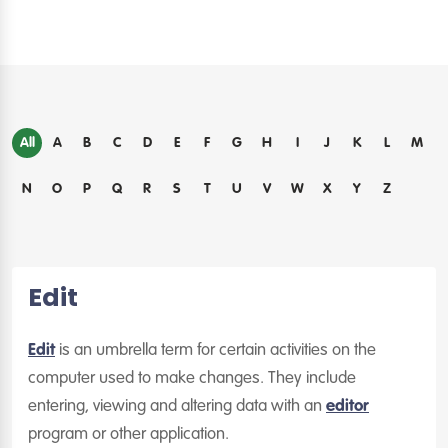
All
A
B
C
D
E
F
G
H
I
J
K
L
M
N
O
P
Q
R
S
T
U
V
W
X
Y
Z
Edit
Edit
is an umbrella term for certain activities on the
computer used to make changes. They include
entering, viewing and altering data with an
editor
program or other application.