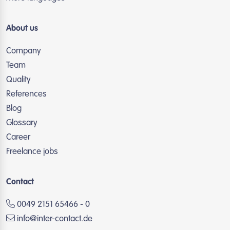
About us
Company
Team
Quality
References
Blog
Glossary
Career
Freelance jobs
Contact
0049 2151 65466 - 0
info@inter-contact.de