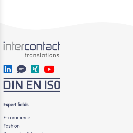
Expert fields
E-commerce
Fashion