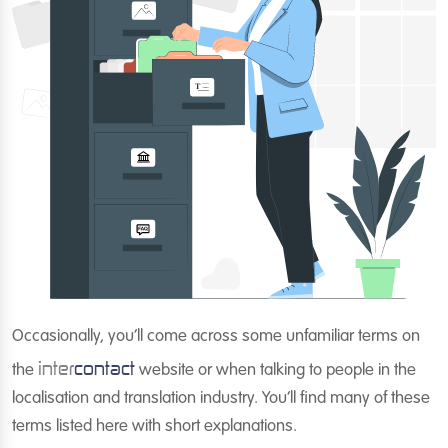
Occasionally, you’ll come across some unfamiliar terms on
inter
contact
the
website or when talking to people in the
localisation and translation industry. You’ll find many of these
terms listed here with short explanations.