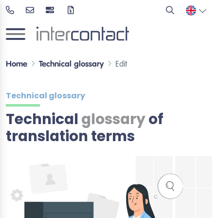
Home
Technical glossary
Edit
Technical glossary
Technical
glossary
of
translation terms