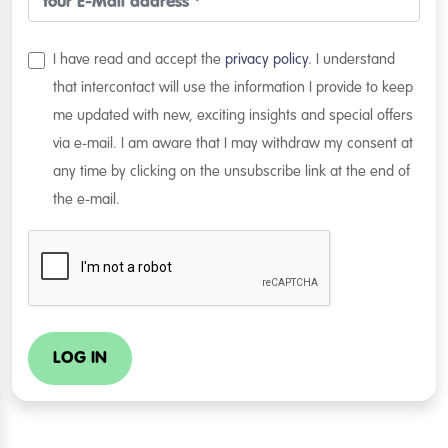
I have read and accept the
privacy policy
. I understand
that intercontact will use the information I provide to keep
me updated with new, exciting insights and special offers
via e-mail. I am aware that I may withdraw my consent at
any time by clicking on the unsubscribe link at the end of
the e-mail.
LOG IN