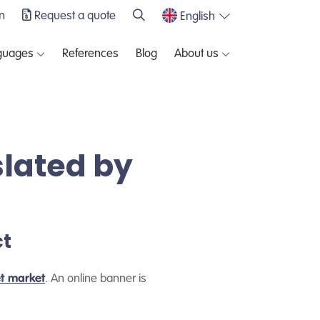
n
Request a quote
English
guages
References
Blog
About us
slated by
ct
et market
. An online banner is