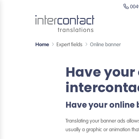
0049
Home
Expert fields
Online banner
Have your 
interconta
Have your online 
Translating your banner ads allow
usually a graphic or animation that