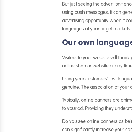
But just seeing the advert isn’t en
using push messages, it can gener
advertising opportunity when it co
languages of your target markets.
Our own language 
Visitors to your website will thank
online shop or website at any time
Using your customers’ first lang
genuine. The association of your ad
Typically, online banners are anim
to your ad. Providing they underst
Do you see online banners as being
can significantly increase your c