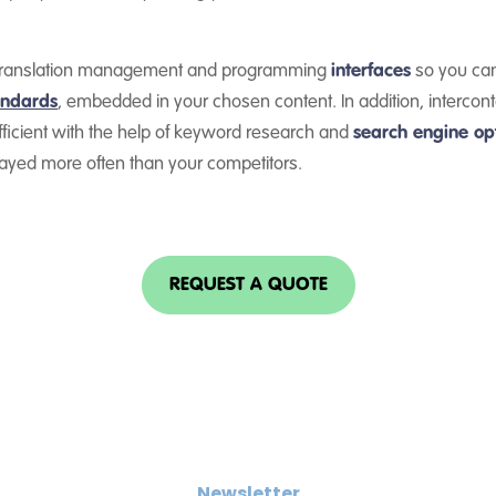
th translation management and programming
interfaces
so you can
andards
, embedded in your chosen content. In addition, interconta
ficient with the help of keyword research and
search engine opt
layed more often than your competitors.
REQUEST A QUOTE
Newsletter