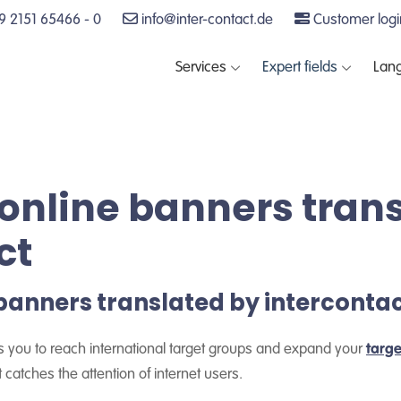
 2151 65466 - 0
info@inter-contact.de
Customer logi
Services
Expert fields
Lan
online banners tran
ct
banners translated by interconta
s you to reach international target groups and expand your
targ
 catches the attention of internet users.