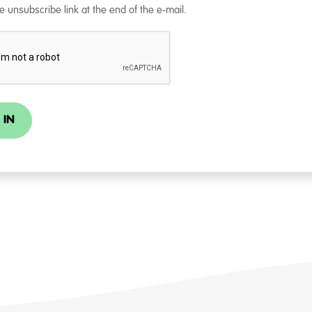
e unsubscribe link at the end of the e-mail.
 IN