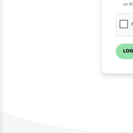
on th
LOG