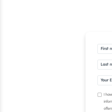
I ha
infor
offer