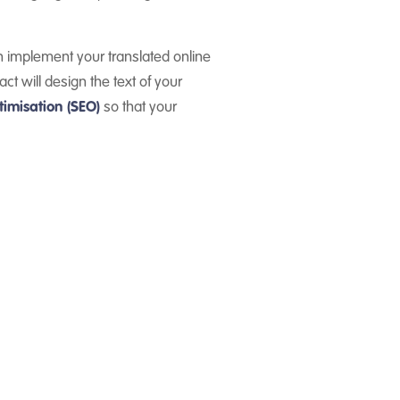
 implement your translated online
ct will design the text of your
imisation (SEO)
so that your