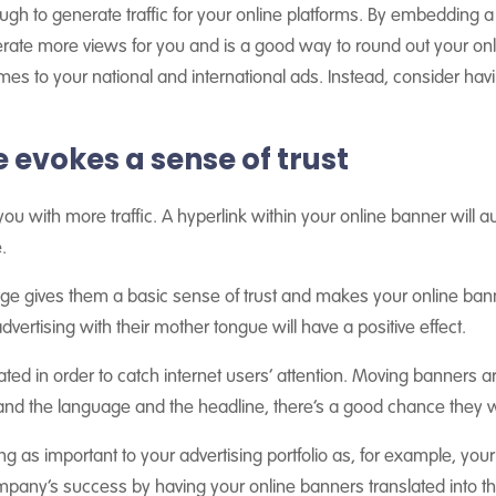
ough to generate traffic for your online platforms. By embedding a
ate more views for you and is a good way to round out your onli
mes to your national and international ads. Instead, consider ha
evokes a sense of trust
 you with more traffic. A hyperlink within your online banner will a
.
uage gives them a basic sense of trust and makes your online ba
vertising with their mother tongue will have a positive effect.
ated in order to catch internet users’ attention. Moving banners a
and the language and the headline, there’s a good chance they wi
 as important to your advertising portfolio as, for example, your
ompany’s success by having your online banners translated into t