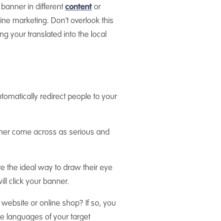
 banner in different
content
or
ne marketing. Don’t overlook this
ving your
translated into the local
utomatically redirect people to your
nner come across as serious and
re the ideal way to draw their eye
ll click your banner.
 website or online shop? If so, you
he languages of your target