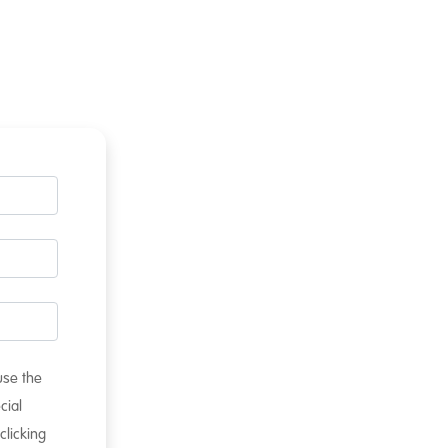
 use the
cial
clicking