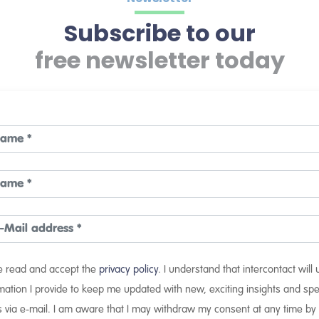
Subscribe to our
free newsletter today
ve read and accept the
privacy policy
. I understand that intercontact will
mation I provide to keep me updated with new, exciting insights and spe
s via e-mail. I am aware that I may withdraw my consent at any time by 