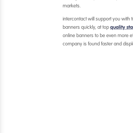
markets.
intercontact will support you wi
banners quickly, at top
quality st
online banners to be even more ef
company is found faster and disp