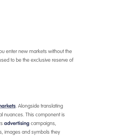
 you enter new markets without the
sed to be the exclusive reserve of
markets
. Alongside translating
ral nuances. This component is
rs
advertising
campaigns,
s, images and symbols they