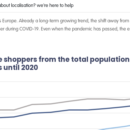
bout localisation? we're here to help
Europe. Already a long-term growing trend, the shift away from p
rther during COVID-19. Even when the pandemic has passed, the e
e shoppers from the total population
 until 2020