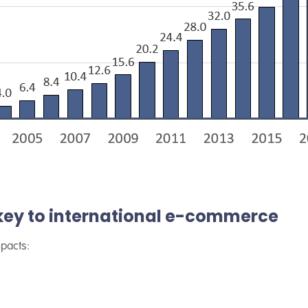
 key to international e-commerce
mpacts: