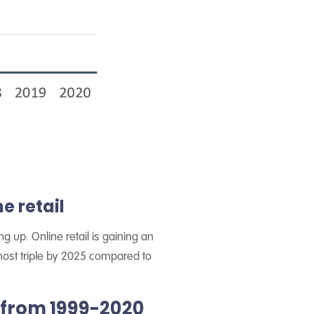
e retail
 up. Online retail is gaining an
most triple by 2025 compared to
 from 1999-2020