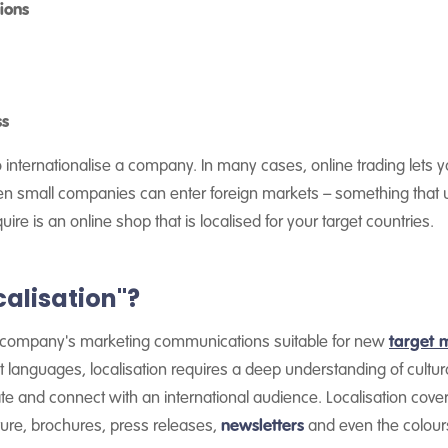
ions
ss
to internationalise a company. In many cases, online trading lets
ven small companies can enter foreign markets – something that u
ire is an online shop that is localised for your target countries.
calisation"?
 a company's marketing communications suitable for new
target 
t languages, localisation requires a deep understanding of cultu
ate and connect with an international audience. Localisation cove
ature, brochures, press releases,
newsletters
and even the colour