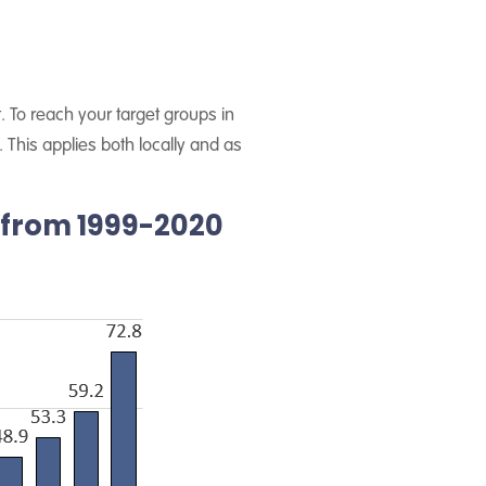
. To reach your target groups in
This applies both locally and as
 from 1999-2020