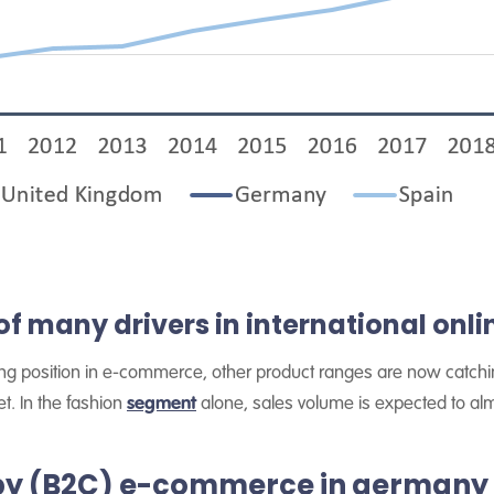
of many drivers in international onlin
ng position in e-commerce, other product ranges are now catching
t. In the fashion
segment
alone, sales volume is expected to al
by (B2C) e-commerce in germany