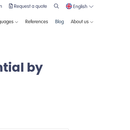
n
Request a quote
English
guages
References
Blog
About us
tial by