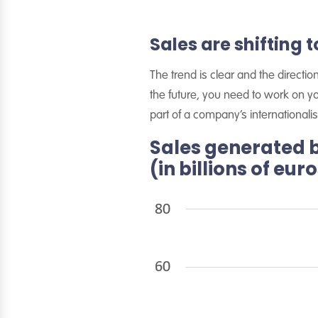
Sales are shifting
The trend is clear and the directi
the future, you need to work on y
part of a company’s internationalis
Sales generated 
(in billions of eur