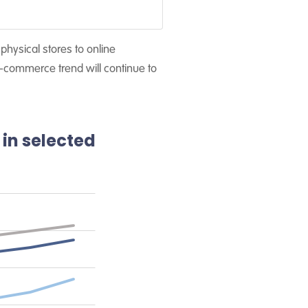
hysical stores to online
-commerce trend will continue to
 in selected