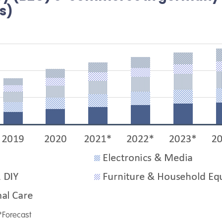
os)
*Forecast