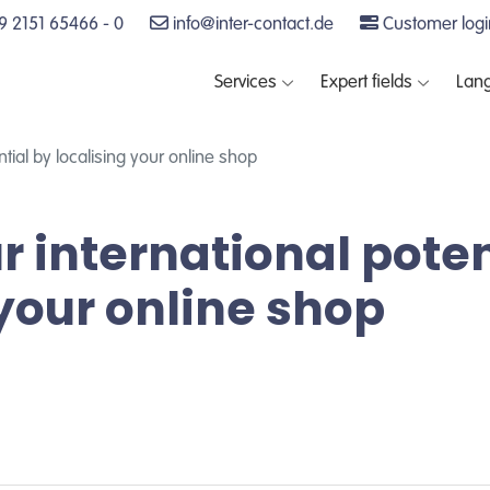
 2151 65466 - 0
info@inter-contact.de
Customer logi
Services
Expert fields
Lan
tial by localising your online shop
r international poten
 your online shop