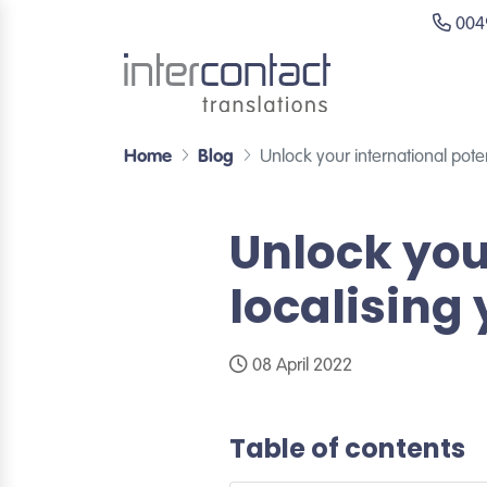
0049
Home
Blog
Unlock your international poten
Unlock you
localising
08 April 2022
Table of contents