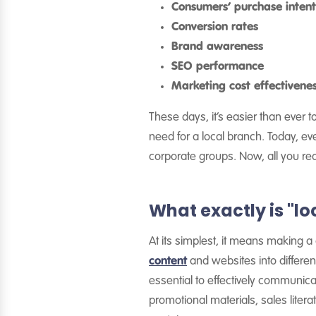
Consumers’ purchase intent
Conversion rates
Brand awareness
SEO performance
Marketing cost effectivene
These days, it’s easier than ever 
need for a local branch. Today, e
corporate groups. Now, all you requ
What exactly is "lo
At its simplest, it means making
content
and websites into differen
essential to effectively communic
promotional materials, sales liter