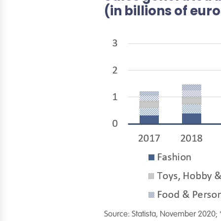
(in billions of eur
Source: Statista, November 2020; 