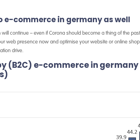
 to e-commerce in germany as well
on will continue – even if Corona should become a thing of the past
our web presence now and optimise your website or online shop. 
ation drive.
by (B2C) e-commerce in germany
os)