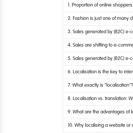
1. Proportion of online shoppers
2. Fashion is just one of many dri
3. Sales generated by (B2C) e-
4. Sales are shifting to e-comm
5. Sales generated by (B2C) e-
6. Localisation is the key to in
7. What exactly is "localisation"
8. Localisation vs. translation: 
9. What are the advantages of l
10. Why localising a website or 