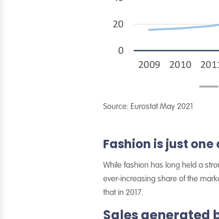
Source: Eurostat May 2021
Fashion is just one 
While fashion has long held a stro
ever-increasing share of the marke
that in 2017.
Sales generated 