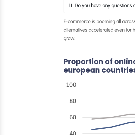
11. Do you have any questions a
E-commerce is booming all across 
alternatives accelerated even fu
grow.
Proportion of onlin
european countries