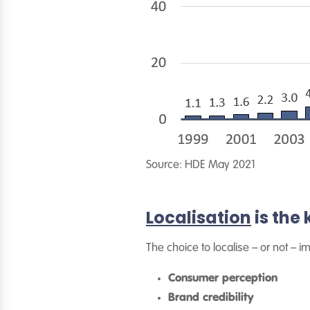
Source: HDE May 2021
Localisation
is the
The choice to localise – or not – i
Consumer perception
Brand credibility