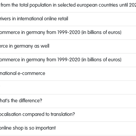
 from the total population in selected european countries until 20
vers in international online retail
commerce in germany from 1999-2020 (in billions of euros)
erce in germany as well
commerce in germany from 1999-2020 (in billions of euros)
ternational e-commerce
?
What's the difference?
ocalisation compared to translation?
online shop is so important