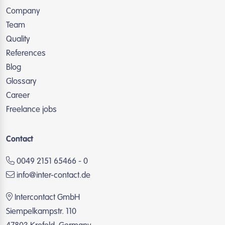
Company
Team
Quality
References
Blog
Glossary
Career
Freelance jobs
Contact
0049 2151 65466 - 0
info@inter-contact.de
Intercontact GmbH
Siempelkampstr. 110