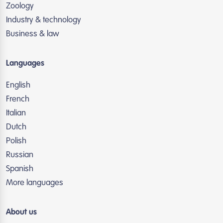
Zoology
Industry & technology
Business & law
Languages
English
French
Italian
Dutch
Polish
Russian
Spanish
More languages
About us