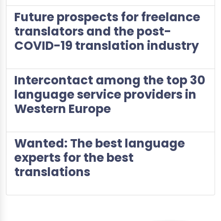
Future prospects for freelance
translators and the post-
COVID-19 translation industry
Intercontact among the top 30
language service providers in
Western Europe
Wanted: The best language
experts for the best
translations