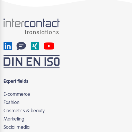
Expert fields
E-commerce
Fashion
Cosmetics & beauty
Marketing
Social media