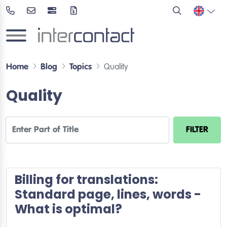
Home
Blog
Topics
Quality
Quality
Enter Part of Title
FILTER
Billing for translations:
Standard page, lines, words -
What is optimal?