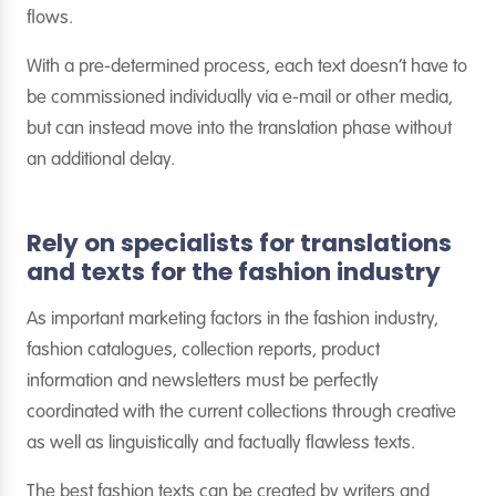
flows.
With a pre-determined process, each text doesn’t have to
be commissioned individually via e-mail or other media,
but can instead move into the translation phase without
an additional delay.
Rely on specialists for translations
and texts for the fashion industry
As important marketing factors in the fashion industry,
fashion catalogues, collection reports, product
information and newsletters must be perfectly
coordinated with the current collections through creative
as well as linguistically and factually flawless texts.
The best fashion texts can be created by writers and