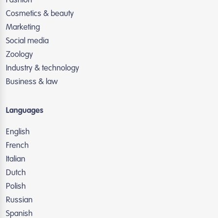
Fashion
Cosmetics & beauty
Marketing
Social media
Zoology
Industry & technology
Business & law
Languages
English
French
Italian
Dutch
Polish
Russian
Spanish