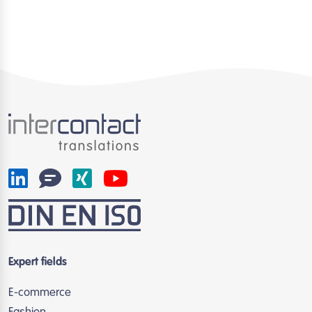
Expert fields
E-commerce