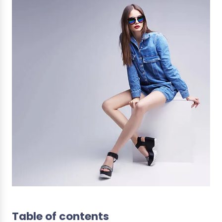
Table of contents