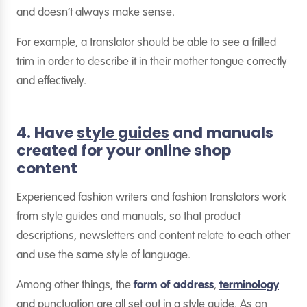
and doesn’t always make sense.
For example, a translator should be able to see a frilled
trim in order to describe it in their mother tongue correctly
and effectively.
4. Have
style guides
and manuals
created for your online shop
content
Experienced fashion writers and fashion translators work
from style guides and manuals, so that product
descriptions, newsletters and content relate to each other
and use the same style of language.
Among other things, the
form of address
,
terminology
and punctuation are all set out in a style guide. As an