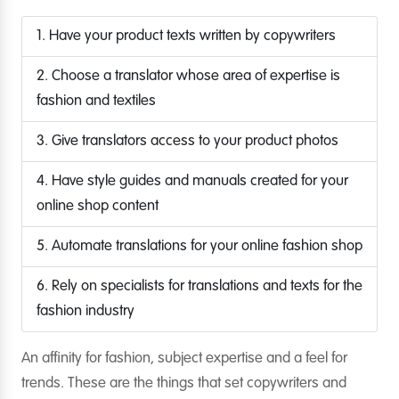
1. Have your product texts written by copywriters
2. Choose a translator whose area of expertise is
fashion and textiles
3. Give translators access to your product photos
4. Have style guides and manuals created for your
online shop content
5. Automate translations for your online fashion shop
6. Rely on specialists for translations and texts for the
fashion industry
An affinity for fashion, subject expertise and a feel for
trends. These are the things that set copywriters and