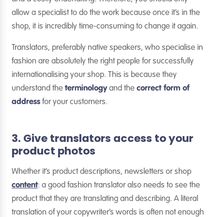
allow a specialist to do the work because once it’s in the
shop, it is incredibly time-consuming to change it again.
Translators, preferably native speakers, who specialise in
fashion are absolutely the right people for successfully
internationalising your shop. This is because they
understand the
terminology
and the
correct form of
address
for your customers.
3. Give translators access to your
product photos
Whether it’s product descriptions, newsletters or shop
content
: a good fashion translator also needs to see the
product that they are translating and describing. A literal
translation of your copywriter’s words is often not enough