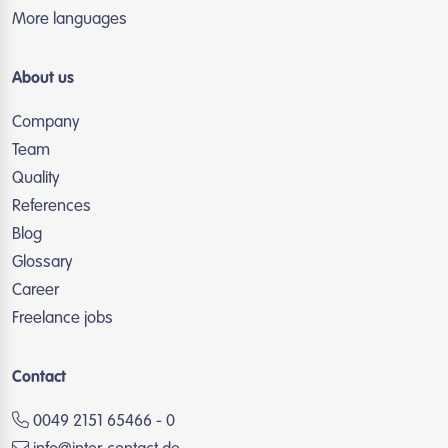
More languages
About us
Company
Team
Quality
References
Blog
Glossary
Career
Freelance jobs
Contact
0049 2151 65466 - 0