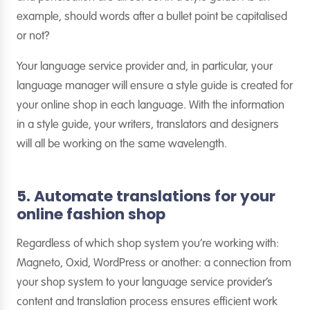
example, should words after a bullet point be capitalised
or not?
Your language service provider and, in particular, your
language manager will ensure a style guide is created for
your online shop in each language. With the information
in a style guide, your writers, translators and designers
will all be working on the same wavelength.
5. Automate translations for your
online fashion shop
Regardless of which shop system you’re working with:
Magneto, Oxid, WordPress or another: a connection from
your shop system to your language service provider’s
content and translation process ensures efficient work