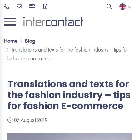
Home
Blog
Translations and texts for the fashion industry – tips for
fashion E-commerce
Translations and texts for
the fashion industry – tips
for fashion E-commerce
07 August 2019