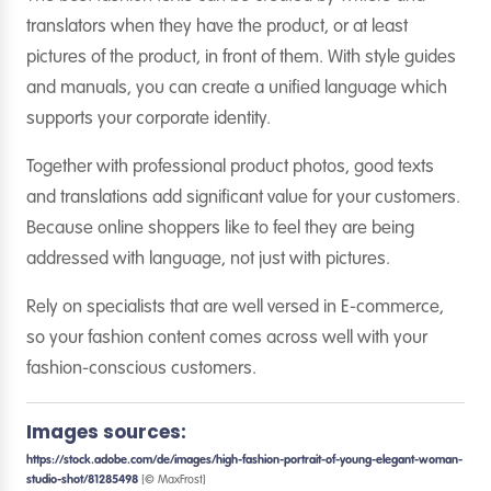
translators when they have the product, or at least
pictures of the product, in front of them. With style guides
and manuals, you can create a unified language which
supports your corporate identity.
Together with professional product photos, good texts
and translations add significant value for your customers.
Because online shoppers like to feel they are being
addressed with language, not just with pictures.
Rely on specialists that are well versed in E-commerce,
so your fashion content comes across well with your
fashion-conscious customers.
Images sources:
https://stock.adobe.com/de/images/high-fashion-portrait-of-young-elegant-woman-
studio-shot/81285498
[© MaxFrost]