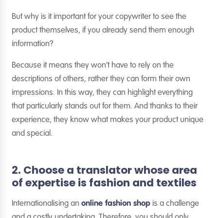
But why is it important for your copywriter to see the
product themselves, if you already send them enough
information?
Because it means they won’t have to rely on the
descriptions of others, rather they can form their own
impressions. In this way, they can highlight everything
that particularly stands out for them. And thanks to their
experience, they know what makes your product unique
and special.
2. Choose a translator whose area
of expertise is fashion and textiles
Internationalising an
online fashion shop
is a challenge
and a costly undertaking. Therefore, you should only