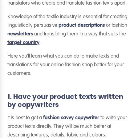
translators who create and translate fashion texts apart.
Knowledge of the textile industry is essential for creating
linguistically persuasive
product descriptions
or fashion
newsletters
and translating them in a way that suits the
target country
.
Here you’ll learn what you can do to make texts and
translations for your online fashion shop better for your
customers.
1. Have your product texts written
by copywriters
It is best to get a
fashion savvy copywriter
to write your
product texts directly. They will be much better at
describing textures, details, fabric and colours.