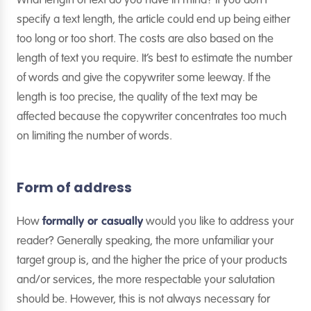
What length of text do you have in mind? If you don’t
specify a text length, the article could end up being either
too long or too short. The costs are also based on the
length of text you require. It’s best to estimate the number
of words and give the copywriter some leeway. If the
length is too precise, the quality of the text may be
affected because the copywriter concentrates too much
on limiting the number of words.
Form of address
How
formally or casually
would you like to address your
reader? Generally speaking, the more unfamiliar your
target group is, and the higher the price of your products
and/or services, the more respectable your salutation
should be. However, this is not always necessary for