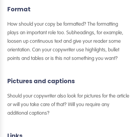
Format
How should your copy be formatted? The formatting
plays an important role too. Subheadings, for example,
loosen up continuous text and give your reader some
orientation. Can your copywriter use highlights, bullet
points and tables or is this not something you want?
Pictures and captions
Should your copywriter also look for pictures for the article
or will you take care of that? Will you require any
additional captions?
Links