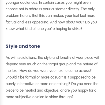
younger audiences. In certain cases you might even
choose not to address your customer directly. The only
problem here is that this can makes your text feel more
factual and less appealing. And how about you? Do you
know what kind of tone you’re hoping to strike?
Style and tone
As with salutations, the style and tonality of your piece will
depend very much on the target group and the nature of
the text. How do you want your text to come across?
Should it be formal or more casual? Is it supposed to be
purely informative or more entertaining? Do you need the
piece to be neutral and objective, or are you happy for a
more subjective opinion to shine through?