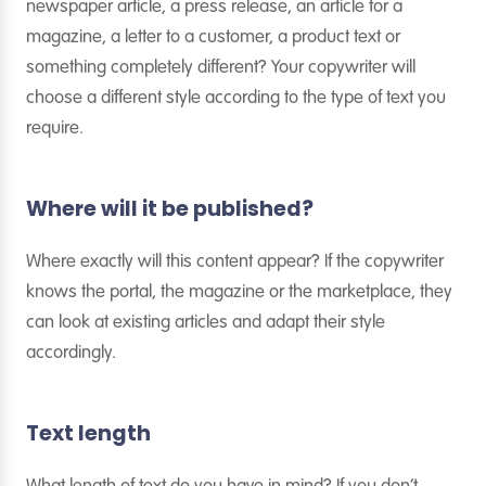
newspaper article, a press release, an article for a
magazine, a letter to a customer, a product text or
something completely different? Your copywriter will
choose a different style according to the type of text you
require.
Where will it be published?
Where exactly will this content appear? If the copywriter
knows the portal, the magazine or the marketplace, they
can look at existing articles and adapt their style
accordingly.
Text length