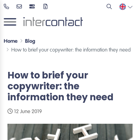
Home
Blog
How to brief your copywriter: the information they need
How to brief your
copywriter: the
information they need
12 June 2019