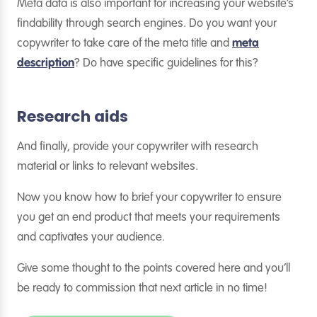
Meta data is also important for increasing your website’s
findability through search engines. Do you want your
copywriter to take care of the meta title and
meta
description
? Do have specific guidelines for this?
Research aids
And finally, provide your copywriter with research
material or links to relevant websites.
Now you know how to brief your copywriter to ensure
you get an end product that meets your requirements
and captivates your audience.
Give some thought to the points covered here and you’ll
be ready to commission that next article in no time!