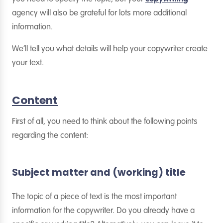
agency will also be grateful for lots more additional
information.
We’ll tell you what details will help your copywriter create
your text.
Content
First of all, you need to think about the following points
regarding the content:
Subject matter and (working) title
The topic of a piece of text is the most important
information for the copywriter. Do you already have a