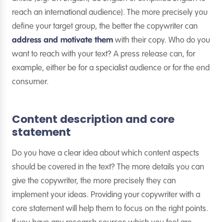
reach an international audience). The more precisely you
define your target group, the better the copywriter can
address and motivate them
with their copy. Who do you
want to reach with your text? A press release can, for
example, either be for a specialist audience or for the end
consumer.
Content description and core
statement
Do you have a clear idea about which content aspects
should be covered in the text? The more details you can
give the copywriter, the more precisely they can
implement your ideas. Providing your copywriter with a
core statement will help them to focus on the right points.