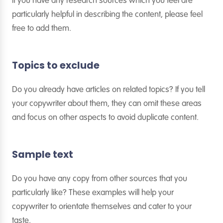
If you have any research sources which you feel are
particularly helpful in describing the content, please feel
free to add them.
Topics to exclude
Do you already have articles on related topics? If you tell
your copywriter about them, they can omit these areas
and focus on other aspects to avoid duplicate content.
Sample text
Do you have any copy from other sources that you
particularly like? These examples will help your
copywriter to orientate themselves and cater to your
taste.