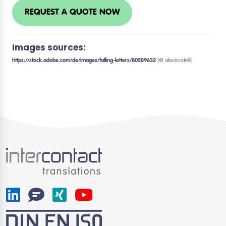
REQUEST A QUOTE NOW
Images sources:
https://stock.adobe.com/de/images/falling-letters/80589632
[© aleciccotelli]