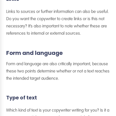
Links to sources or further information can also be useful.
Do you want the copywriter to create links or is this not
necessary? It’s also important to note whether these are
references to internal or external sources.
Form and language
Form and language are also critically important, because
these two points determine whether or not a text reaches
the intended target audience.
Type of text
Which kind of text is your copywriter writing for you? Is it a