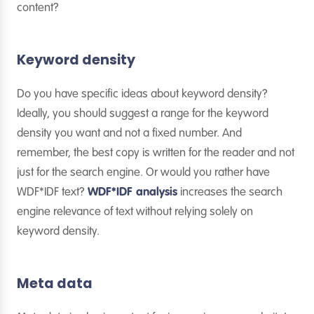
content?
Keyword density
Do you have specific ideas about keyword density?
Ideally, you should suggest a range for the keyword
density you want and not a fixed number. And
remember, the best copy is written for the reader and not
just for the search engine. Or would you rather have
WDF*IDF text?
WDF*IDF analysis
increases the search
engine relevance of text without relying solely on
keyword density.
Meta data