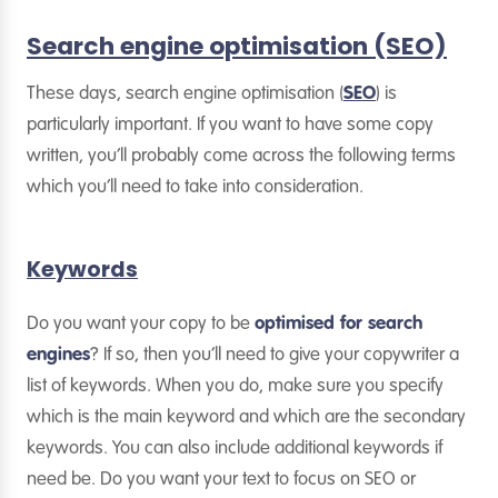
Search engine optimisation (SEO)
These days, search engine optimisation (
SEO
) is
particularly important. If you want to have some copy
written, you’ll probably come across the following terms
which you’ll need to take into consideration.
Keywords
Do you want your copy to be
optimised for search
engines
? If so, then you’ll need to give your copywriter a
list of keywords. When you do, make sure you specify
which is the main keyword and which are the secondary
keywords. You can also include additional keywords if
need be. Do you want your text to focus on SEO or