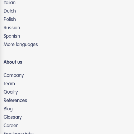
Italian
Dutch
Polish
Russian
Spanish
More languages
About us
Company
Team
Quality
References
Blog
Glossary
Career