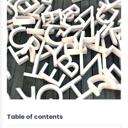
Table of contents