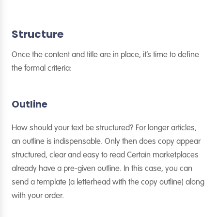
Structure
Once the content and title are in place, it’s time to define
the formal criteria:
Outline
How should your text be structured? For longer articles,
an outline is indispensable. Only then does copy appear
structured, clear and easy to read Certain marketplaces
already have a pre-given outline. In this case, you can
send a template (a letterhead with the copy outline) along
with your order.