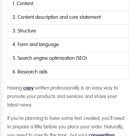
1. Content
2. Content description and core statement
3. Structure
4. Form and language
5. Search engine optimisation (SEO)
6. Research aids
Having
copy
written professionally is an easy way to
promote your products and services and share your
latest news.
If you’re planning to have some text created, you’ll need
to prepare a little before you place your order. Naturally,
you need to specify the topic, but your
copywriting