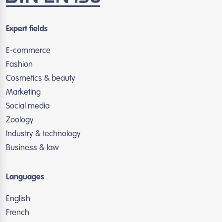
Expert fields
E-commerce
Fashion
Cosmetics & beauty
Marketing
Social media
Zoology
Industry & technology
Business & law
Languages
English
French