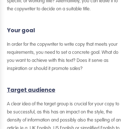
specific or working title? Alternatively, you can leave it to
the copywriter to decide on a suitable title.
Your goal
In order for the copywriter to write copy that meets your
requirements, you need to set a concrete goal. What do
you want to achieve with this text? Does it serve as
inspiration or should it promote sales?
Target audience
A clear idea of the target group is crucial for your copy to
be successful, as this has an impact on the style, the
density of information and possibly also the spelling of an
article (e.g. UK English, US English or simplified English to