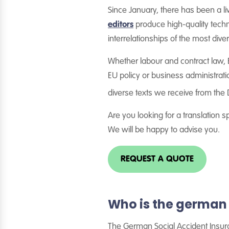
Since January, there has been a li
editors
produce high-quality techni
interrelationships of the most dive
Whether labour and contract law, E
EU policy or business administrati
diverse texts we receive from the
Are you looking for a translation sp
We will be happy to advise you.
REQUEST A QUOTE
Who is the german 
The German Social Accident Insuran