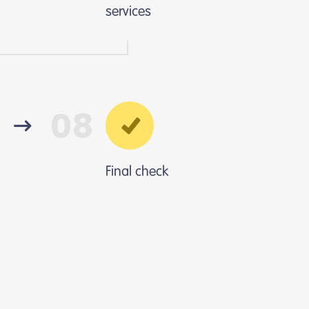
services
08
Final check