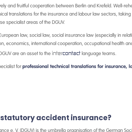
vely and fruitful cooperation between Berlin and Krefeld. Well-re
cal translations for the insurance and labour law sectors, takin
rse specialist areas of the DGUV.
uropean law, social law, social insurance law (especially in relati
on, economics, international cooperation, occupational health an
inter
contact
 DGUV are an asset to the
language teams.
ecialist for
professional technical translations for insurance,
statutory accident insurance?
ce e. V. (DGUV) is the umbrella organisation of the German Socia