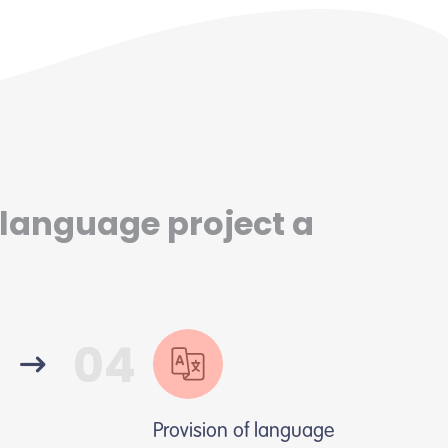
 language project a
04
Provision of language