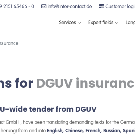
 2151 65466 - 0
info@inter-contact.de
Customer logi
Services
Expert fields
Lan
insurance
ns for
DGUV insuranc
 EU-wide tender from DGUV
act GmbH , have been translating demanding texts for the Germa
cherung) from and into
English, Chinese, French, Russian, Span