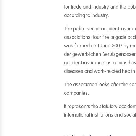
for trade and industry and the pub
according to industry.
The public sector accident insuran
associations, four fire brigade a
was formed on 1 June 2007 by merg
der gewerblichen Berufsgenossensc
accident insurance institutions ha
diseases and work-related health
The association looks after the c
companies.
It represents the statutory acciden
international institutions and socia