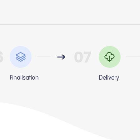
6
07
Finalisation
Delivery