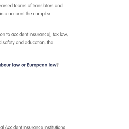
hearsed teams of translators and
g into account the complex
on to accident insurance), tax law,
d safety and education, the
 labour law or European law
?
l Accident Insurance Institutions