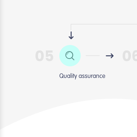
05
0
Quality assurance