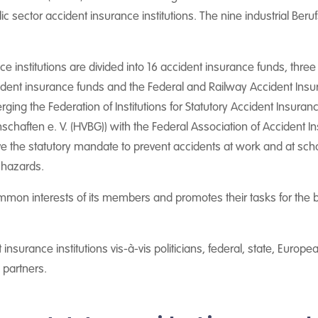
lic sector accident insurance institutions. The nine industrial Be
ce institutions are divided into 16 accident insurance funds, thre
ccident insurance funds and the Federal and Railway Accident Ins
ing the Federation of Institutions for Statutory Accident Insura
haften e. V. (HVBG)) with the Federal Association of Accident I
ve the statutory mandate to prevent accidents at work and at sch
 hazards.
ommon interests of its members and promotes their tasks for the 
t insurance institutions vis-à-vis politicians, federal, state, Europ
l partners.