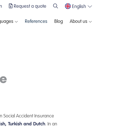
n
Request a quote
English
guages
References
Blog
About us
e
n Social Accident Insurance
ish, Turkish and Dutch
. In an