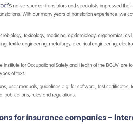
tact's
native-speaker translators and specialists impressed their c
translations. With our many years of translation experience, we co
crobiology, toxicology, medicine, epidemiology, ergonomics, civi
, textile engineering, metallurgy, electrical engineering, electro
e Institute for Occupational Safety and Health of the DGUV) are to 
ypes of text:
ons, user manuals, guidelines e.g. for software, test certificates, 
l publications, rules and regulations.
tions for insurance companies – inte