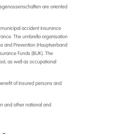
rufsgenossenschaften are oriented
e municipal accident insurance
urance. The umbrella organisation
nce and Prevention (Hauptverband
nsurance Funds (BUK). The
ool, as well as occupational
benefit of insured persons and
ean and other national and