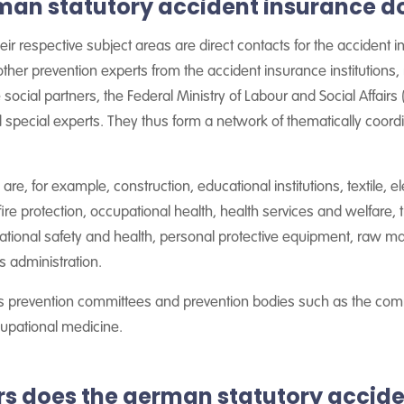
man statutory accident insurance d
ir respective subject areas are direct contacts for the accident in
other prevention experts from the accident insurance institutions
he social partners, the Federal Ministry of Labour and Social Affairs
 special experts. They thus form a network of thematically coo
re, for example, construction, educational institutions, textile, el
fire protection, occupational health, health services and welfare,
ational safety and health, personal protective equipment, raw ma
s administration.
es prevention committees and prevention bodies such as the commi
upational medicine.
does the german statutory accide