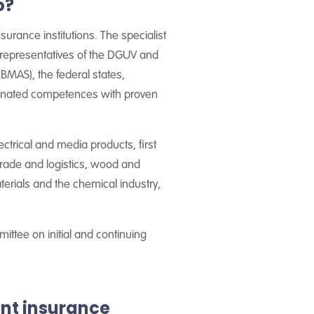
o?
surance institutions. The specialist
, representatives of the DGUV and
 (BMAS), the federal states,
rdinated competences with proven
ectrical and media products, first
 trade and logistics, wood and
terials and the chemical industry,
ttee on initial and continuing
nt insurance