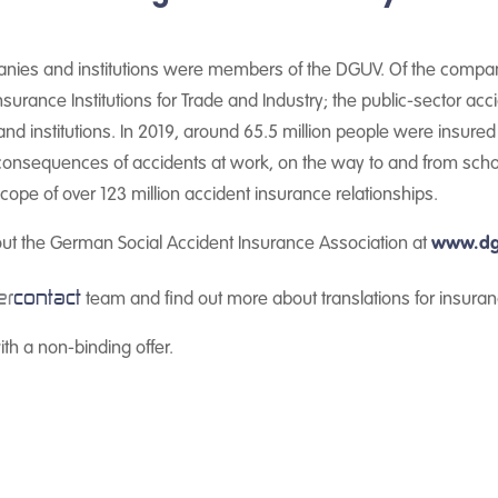
anies and institutions were members of the DGUV. Of the companie
 Insurance Institutions for Trade and Industry; the public-sector ac
d institutions. In 2019, around 65.5 million people were insure
e consequences of accidents at work, on the way to and from scho
ope of over 123 million accident insurance relationships.
out the German Social Accident Insurance Association at
www.dg
er
contact
team and find out more about translations for insuran
th a non-binding offer.