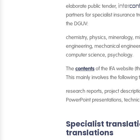
inter
con
elaborate public tender,
partners for specialist insurance 
the DGUV:
chemistry, physics, mineralogy, mi
engineering, mechanical engineering
computer science, psychology.
The
contents
of the IFA website (th
This mainly involves the following t
research reports, project descripti
PowerPoint presentations, technica
Specialist transla
translations