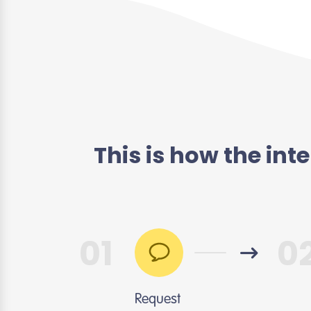
This is how the in
01
0
Request