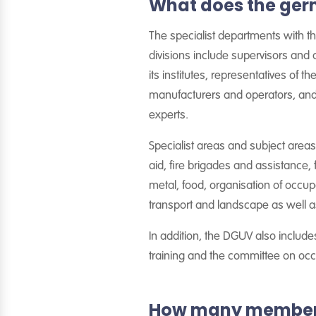
What does the ger
The specialist departments with the
divisions include supervisors and 
its institutes, representatives of t
manufacturers and operators, and
experts.
Specialist areas and subject areas a
aid, fire brigades and assistance, 
metal, food, organisation of occup
transport and landscape as well a
In addition, the DGUV also includ
training and the committee on occ
How many members 