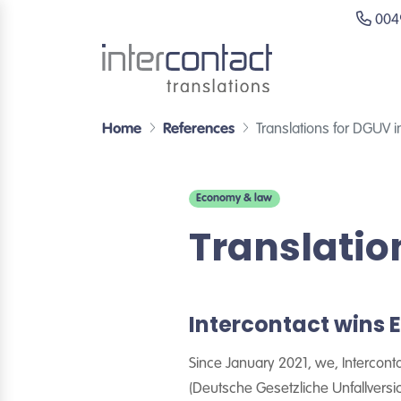
0049
Home
References
Translations for DGUV 
Economy & law
Translatio
Intercontact wins
Since January 2021, we, Intercont
(Deutsche Gesetzliche Unfallversi