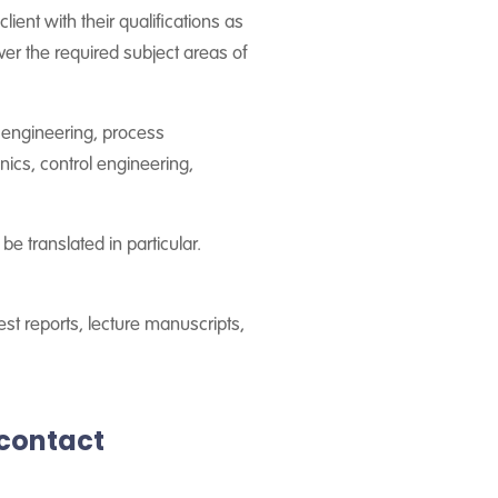
lient with their qualifications as
ver the required subject areas of
l engineering, process
nics, control engineering,
be translated in particular.
test reports, lecture manuscripts,
rcontact