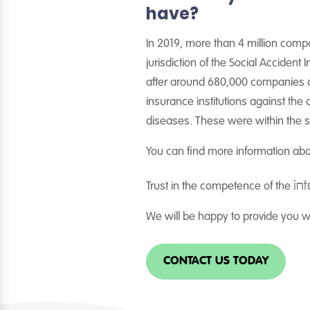
have?
In 2019, more than 4 million comp
jurisdiction of the Social Accident
after around 680,000 companies an
insurance institutions against th
diseases. These were within the sc
You can find more information ab
int
Trust in the competence of the
We will be happy to provide you wi
CONTACT US TODAY