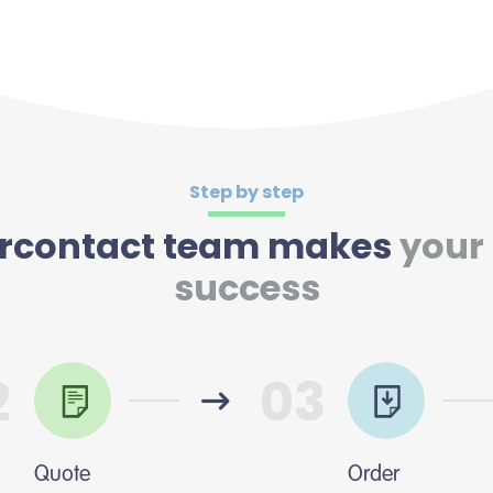
Step by step
tercontact team makes
your
success
2
03
Quote
Order