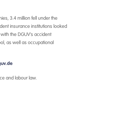
s, 3.4 million fell under the
cident insurance institutions looked
d with the DGUV's accident
ol, as well as occupational
uv.de
ce and labour law.