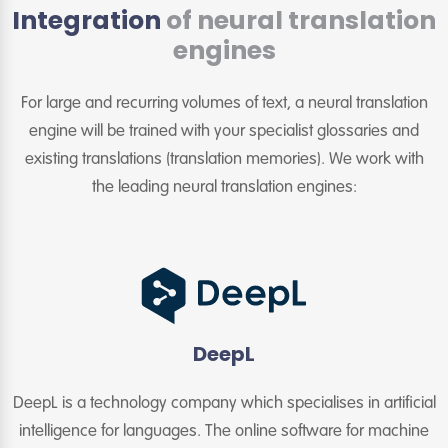
Integration
of neural translation
engines
For large and recurring volumes of text, a neural translation
engine will be trained with your specialist glossaries and
existing translations (translation memories). We work with
the leading neural translation engines:
DeepL
DeepL is a technology company which specialises in artificial
intelligence for languages. The online software for machine