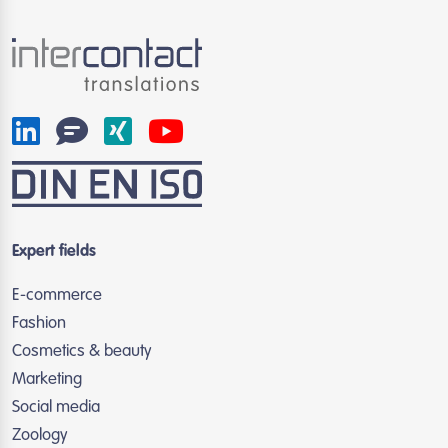
Expert fields
E-commerce
Fashion
Cosmetics & beauty
Marketing
Social media
Zoology