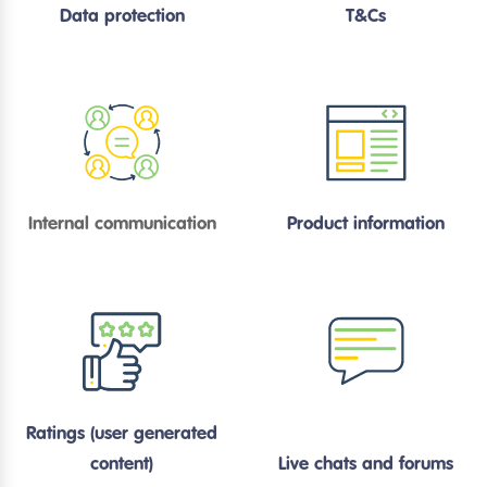
Data protection
T&Cs
Internal communication
Product information
Ratings (user generated
content)
Live chats and forums