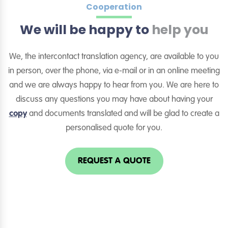
Cooperation
We will be happy to
help you
We, the intercontact translation agency, are available to you
in person, over the phone, via e-mail or in an online meeting
and we are always happy to hear from you. We are here to
discuss any questions you may have about having your
copy
and documents translated and will be glad to create a
personalised quote for you.
REQUEST A QUOTE