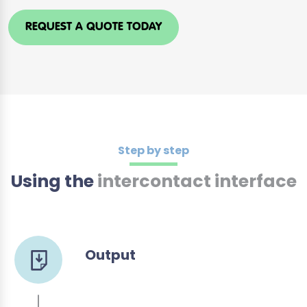
REQUEST A QUOTE TODAY
Step by step
Using the
intercontact interface
Output