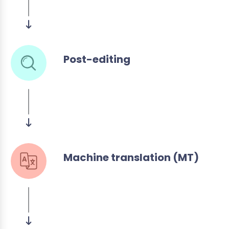
Post-editing
Machine translation (MT)