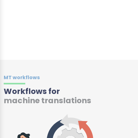
MT workflows
Workflows for
machine translations