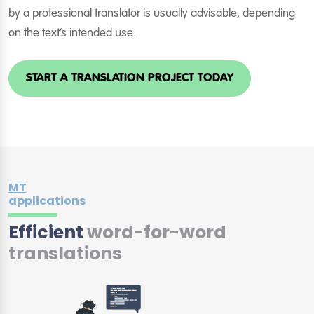
by a professional translator is usually advisable, depending
on the text’s intended use.
START A TRANSLATION PROJECT TODAY
MT
applications
Efficient
word-for-word
translations