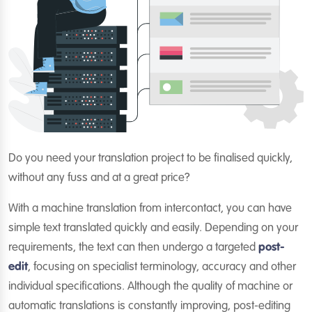
Do you need your translation project to be finalised quickly,
without any fuss and at a great price?
With a machine translation from intercontact, you can have
simple text translated quickly and easily. Depending on your
requirements, the text can then undergo a targeted
post-
edit
, focusing on specialist terminology, accuracy and other
individual specifications. Although the quality of machine or
automatic translations is constantly improving, post-editing