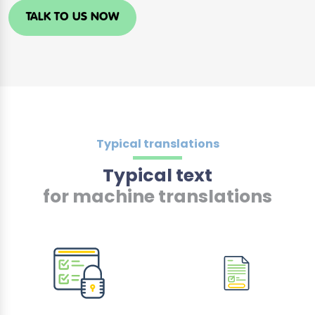
TALK TO US NOW
Typical translations
Typical text
for machine translations