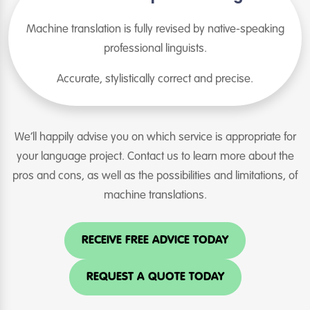
Machine translation is fully revised by native-speaking
professional linguists.
Accurate, stylistically correct and precise.
We’ll happily advise you on which service is appropriate for
your language project. Contact us to learn more about the
pros and cons, as well as the possibilities and limitations, of
machine translations.
RECEIVE FREE ADVICE TODAY
REQUEST A QUOTE TODAY