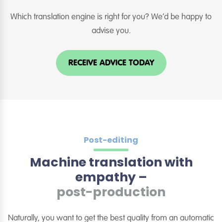
Which translation engine is right for you? We’d be happy to
advise you.
RECEIVE ADVICE TODAY
Post-editing
Machine translation with
empathy –
post-production
Naturally, you want to get the best quality from an automatic