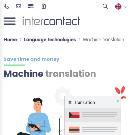
Home
Language technologies
Machine translation
Save time and money
Machine
translation