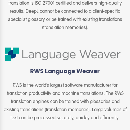
translation is ISO 27001 certified and delivers high-quality
results. DeepL cannot be connected to a client-specific
specialist glossary or be trained with existing translations
(translation memories).
RWS Language Weaver
RWS is the world’s largest software manufacturer for
translation productivity and machine translations. The RWS
translation engines can be trained with glossaries and
existing translations (translation memories). Large volumes of
text can be processed securely, quickly and efficiently.