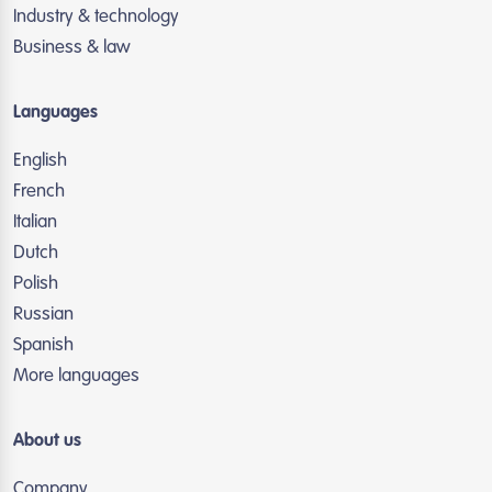
Industry & technology
Business & law
Languages
English
French
Italian
Dutch
Polish
Russian
Spanish
More languages
About us
Company