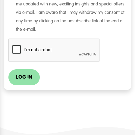
me updated with new, exciting insights and special offers
via e-mail. I am aware that I may withdraw my consent at
any time by clicking on the unsubscribe link at the end of
the e-mail.
LOG IN