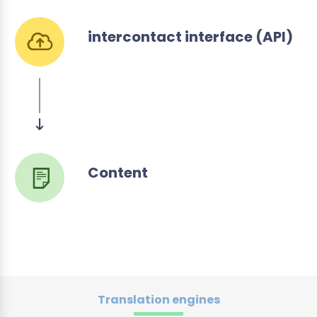
intercontact interface (API)
Content
Translation engines