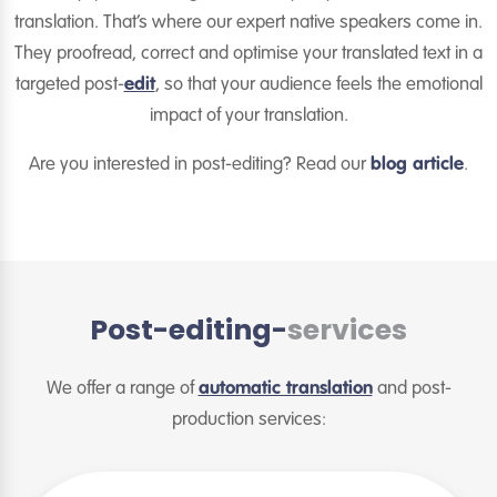
translation. That’s where our expert native speakers come in.
They proofread, correct and optimise your translated text in a
targeted post-
edit
, so that your audience feels the emotional
impact of your translation.
Are you interested in post-editing? Read our
blog article
.
Post-editing-
services
We offer a range of
automatic translation
and post-
production services: