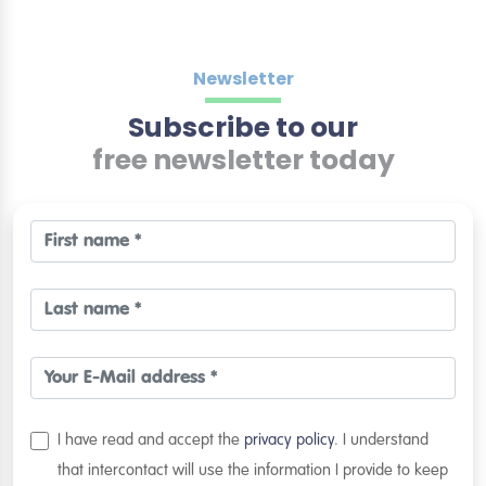
Newsletter
Subscribe to our
free newsletter today
I have read and accept the
privacy policy
. I understand
that intercontact will use the information I provide to keep