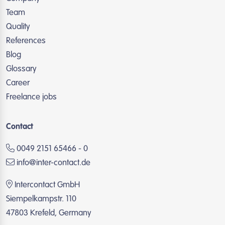
Team
Quality
References
Blog
Glossary
Career
Freelance jobs
Contact
0049 2151 65466 - 0
info@inter-contact.de
Intercontact GmbH
Siempelkampstr. 110
47803 Krefeld, Germany