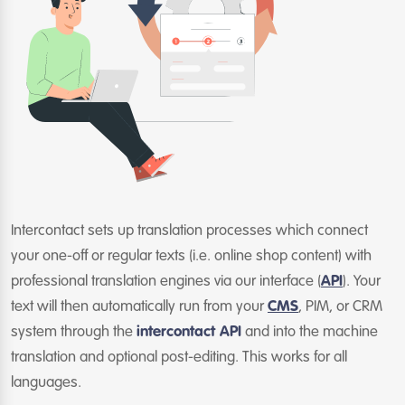
Intercontact sets up translation processes which connect
your one-off or regular texts (i.e. online shop content) with
professional translation engines via our interface (
API
). Your
text will then automatically run from your
CMS
, PIM, or CRM
system through the
intercontact API
and into the machine
translation and optional post-editing. This works for all
languages.