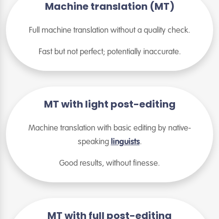
Machine translation (MT)
Full machine translation without a quality check.
Fast but not perfect; potentially inaccurate.
MT with light post-editing
Machine translation with basic editing by native-
speaking
linguists
.
Good results, without finesse.
MT with full post-editing