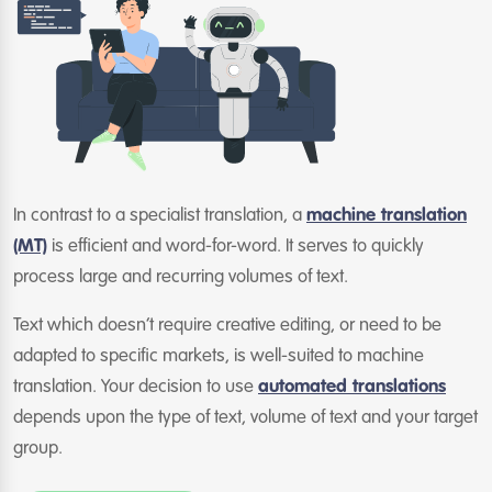
In contrast to a specialist translation, a
machine translation
(MT)
is efficient and word-for-word. It serves to quickly
process large and recurring volumes of text.
Text which doesn’t require creative editing, or need to be
adapted to specific markets, is well-suited to machine
translation. Your decision to use
automated translations
depends upon the type of text, volume of text and your target
group.