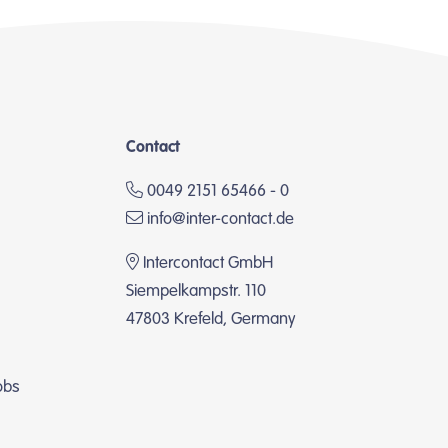
Contact
0049 2151 65466 - 0
info@inter-contact.de
Intercontact GmbH
Siempelkampstr. 110
47803 Krefeld, Germany
obs