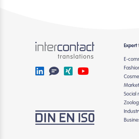
Expert 
E-com
Fashio
Cosmet
Market
Social
Zoolog
Indust
Busine