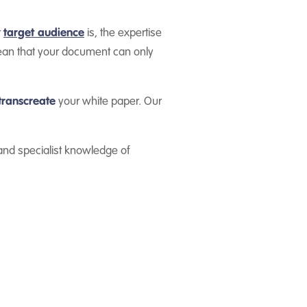
r
target audience
is, the expertise
mean that your document can only
transcreate
your white paper. Our
 and specialist knowledge of