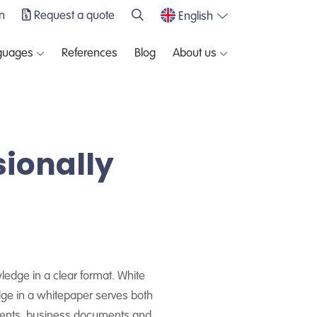
n
Request a quote
English
guages
References
Blog
About us
sionally
wledge in a clear format. White
dge in a whitepaper serves both
ements, business documents and