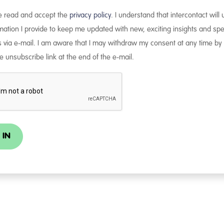
ve read and accept the
privacy policy
. I understand that intercontact will
mation I provide to keep me updated with new, exciting insights and spe
s via e-mail. I am aware that I may withdraw my consent at any time by 
e unsubscribe link at the end of the e-mail.
 IN