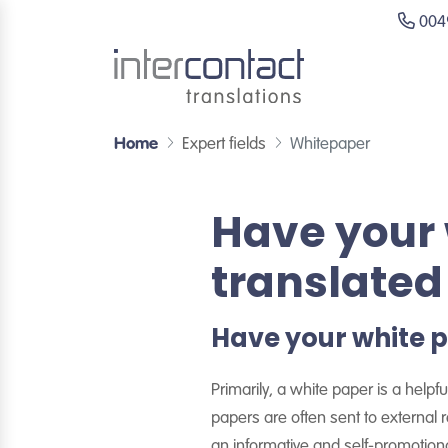
0049
Home
Expert fields
Whitepaper
Have your 
translated
Have your white p
Primarily, a white paper is a help
papers are often sent to external
an informative and self-promotio