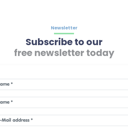
Newsletter
Subscribe to our
free newsletter today