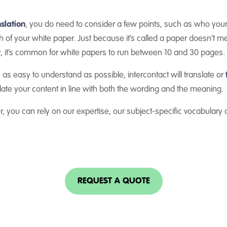
slation
, you do need to consider a few points, such as who you
 of your white paper. Just because it’s called a paper doesn’t 
, it’s common for white papers to run between 10 and 30 pages.
 as easy to understand as possible, intercontact will translate or
nslate your content in line with both the wording and the meaning.
, you can rely on our expertise, our subject-specific vocabulary
REQUEST A QUOTE