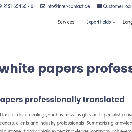
 2151 65466 - 0
info@inter-contact.de
Customer logi
Services
Expert fields
Lan
white papers profes
apers professionally translated
ful tool for documenting your business insights and specialist kno
 readers, clients and industry professionals. Summarising knowle
nal purpose. It can contain expert knowledge, company achiev