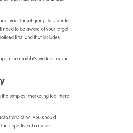
bout your target group. In order to
ll need to be aware of your target
ticed first, and that includes
en the mail if it’s written in your
ay
the simplest marketing tool there
rate translation, you should
 the expertise of a native-