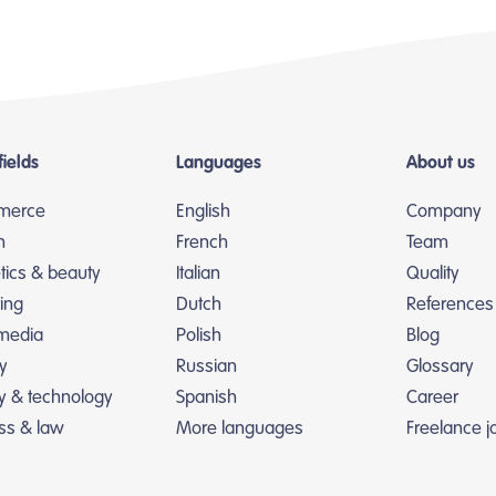
fields
Languages
About us
merce
English
Company
n
French
Team
ics & beauty
Italian
Quality
ing
Dutch
References
 media
Polish
Blog
y
Russian
Glossary
ry & technology
Spanish
Career
ss & law
More languages
Freelance j