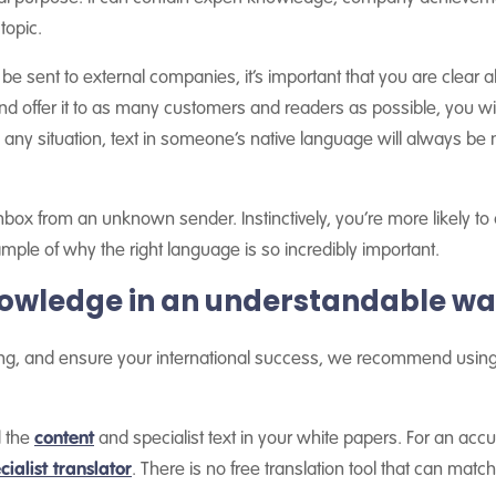
topic.
be sent to external companies, it’s important that you are clear a
and offer it to as many customers and readers as possible, you wi
any situation, text in someone’s native language will always be no
nbox from an unknown sender. Instinctively, you’re more likely to op
ple of why the right language is so incredibly important.
owledge in an understandable w
ing, and ensure your international success, we recommend using 
d the
content
and specialist text in your white papers. For an accu
cialist translator
. There is no free translation tool that can match