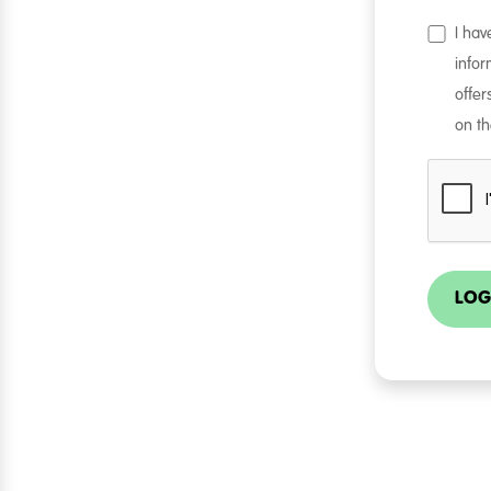
I ha
infor
offer
on th
LOG