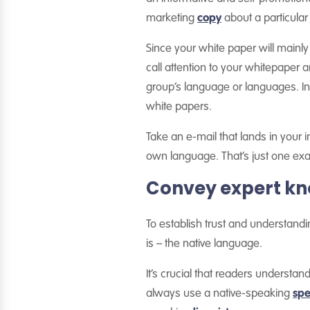
marketing
copy
about a particular 
Since your white paper will mainly 
call attention to your whitepaper 
group’s language or languages. In 
white papers.
Take an e-mail that lands in your i
own language. That’s just one exam
Convey expert kn
To establish trust and understand
is – the native language.
It’s crucial that readers understan
always use a native-speaking
spe