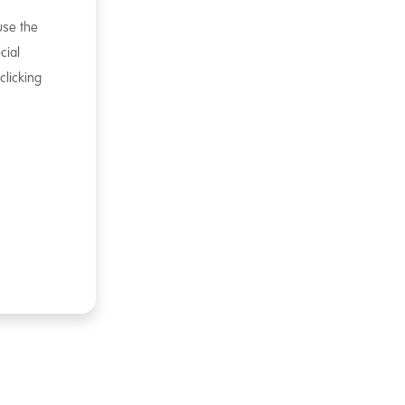
 use the
cial
clicking