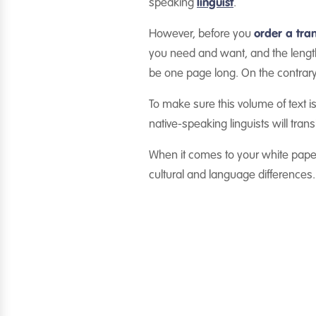
speaking
linguist
.
However, before you
order a tran
you need and want, and the length
be one page long. On the contrary
To make sure this volume of text is
native-speaking linguists will tra
When it comes to your white paper
cultural and language differences.