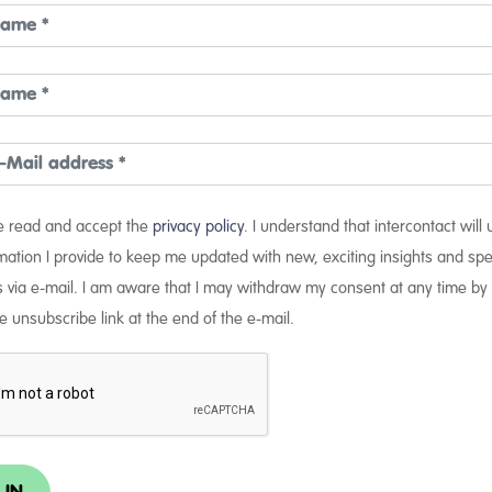
ve read and accept the
privacy policy
. I understand that intercontact will
mation I provide to keep me updated with new, exciting insights and spe
s via e-mail. I am aware that I may withdraw my consent at any time by 
e unsubscribe link at the end of the e-mail.