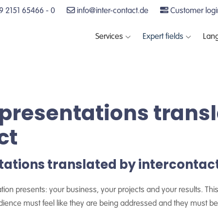
 2151 65466 - 0
info@inter-contact.de
Customer logi
Services
Expert fields
Lan
presentations trans
ct
ations translated by intercontac
on presents: your business, your projects and your results. This
udience must feel like they are being addressed and they must b