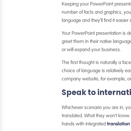
Keeping your PowerPoint presentat
number of facts and graphics, you’
language and they’ll find it easier st
Your PowerPoint presentation is 
greet them in their native langua
or will expand your business.
The first thought is naturally a fa
choice of language is relatively e
company website, for example, or s
Speak to internat
Whichever scenario you are in, you
translated. What they won’t know is
hands with integrated
translati