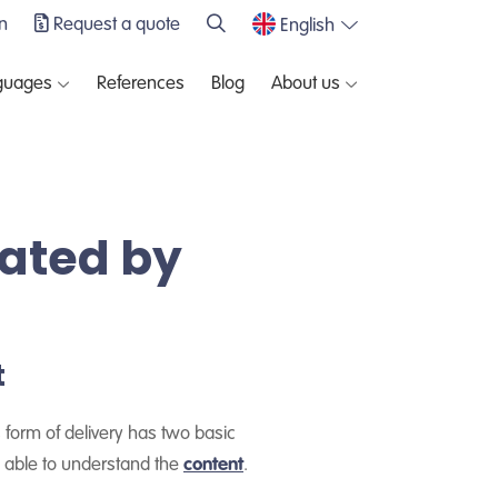
n
Request a quote
English
guages
References
Blog
About us
lated by
t
 form of delivery has two basic
e able to understand the
content
.