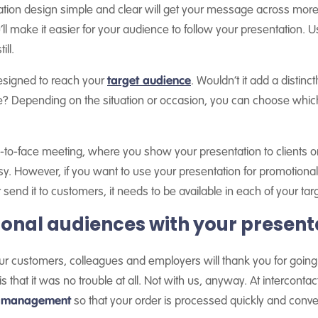
ion design simple and clear will get your message across more e
ll make it easier for your audience to follow your presentation. U
ill.
designed to reach your
target audience
. Wouldn’t it add a distinc
ge? Depending on the situation or occasion, you can choose whic
ce-to-face meeting, where you show your presentation to clients or
asy. However, if you want to use your presentation for promotiona
end it to customers, it needs to be available in each of your tar
ional audiences with your present
r customers, colleagues and employers will thank you for going to
 that it was no trouble at all. Not with us, anyway. At intercontac
on management
so that your order is processed quickly and conve