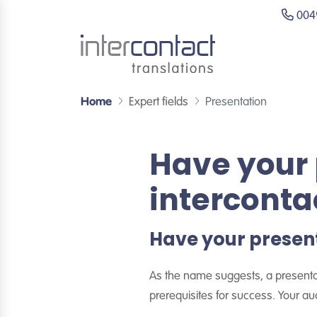
0049
Home
Expert fields
Presentation
Have your 
interconta
Have your present
As the name suggests, a presentati
prerequisites for success. Your a