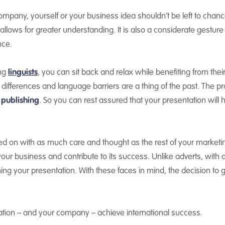
ompany, yourself or your business idea shouldn’t be left to chan
allows for greater understanding. It is also a considerate gesture
nce.
ing
linguists
, you can sit back and relax while benefiting from thei
differences and language barriers are a thing of the past. The p
 publishing
. So you can rest assured that your presentation will 
 on with as much care and thought as the rest of your marketing 
our business and contribute to its success. Unlike adverts, with
ching your presentation. With these faces in mind, the decision to g
tation – and your company – achieve international success.