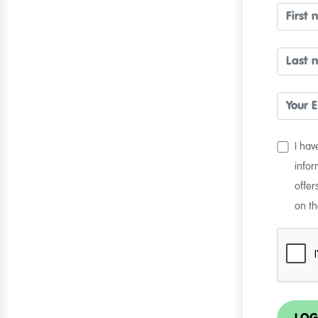
I ha
infor
offer
on th