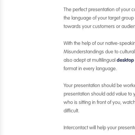
The perfect presentation of your c
the language of your target group 
towards your customers or audie
With the help of our native-speak
Misunderstandings due to cultural 
also adept at multilingual
desktop
format in every language.
Your presentation should be worked
presentation should add value to y
who is sitting in front of you, wat
difficult.
Intercontact will help your presen