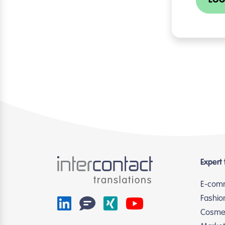
LOG
Expert 
E-com
Fashio
Cosmet