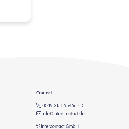
Contact
0049 2151 65466 - 0
info@inter-contact.de
Intercontact GmbH