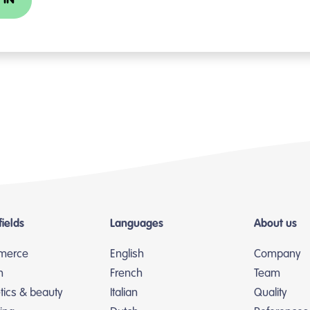
 IN
fields
Languages
About us
merce
English
Company
n
French
Team
ics & beauty
Italian
Quality