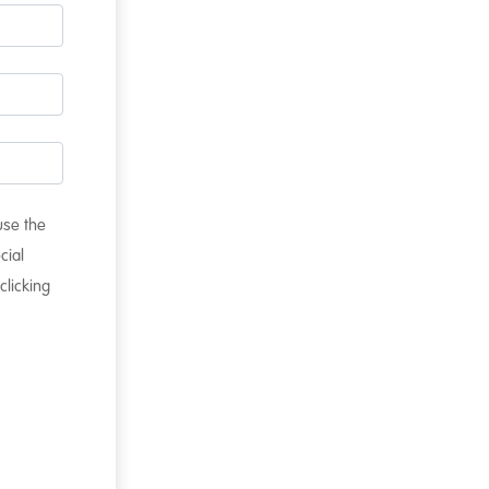
 use the
cial
clicking