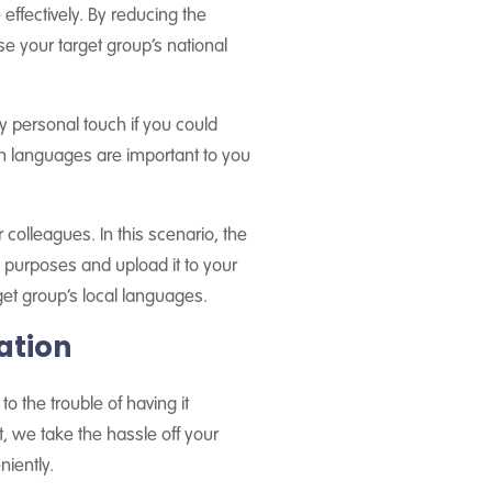
ffectively. By reducing the
se your target group’s national
tly personal touch if you could
h languages are important to you
 colleagues. In this scenario, the
l purposes and upload it to your
get group’s local languages.
ation
 the trouble of having it
t, we take the hassle off your
niently.