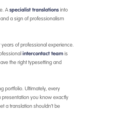
ce. A
specialist translations
into
 and a sign of professionalism
r years of professional experience.
rofessional
intercontact team
is
have the right typesetting and
portfolio. Ultimately, every
 a presentation you know exactly
et a translation shouldn’t be