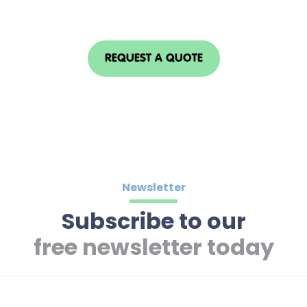
REQUEST A QUOTE
Newsletter
Subscribe to our
free newsletter today