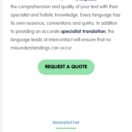
the comprehension and quality of your text with their
specialist and holistic knowledge. Every language has
its own essence, conventions and quirks. In addition
to providing an accurate
specialist translation
, the
language leads at intercontact will ensure that no
misunderstandings can occur.
REQUEST A QUOTE
Newsletter