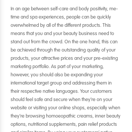
In an age between self-care and body positivity, me-
time and spa experiences, people can be quickly
overwhelmed by all of the different products. This
means that you and your beauty business need to
stand out from the crowd. On the one hand, this can
be achieved through the outstanding quality of your
products, your attractive prices and your pre-existing
marketing portfolio. As part of your marketing,
however, you should also be expanding your
international target group and addressing them in
their respective native languages. Your customers
should feel safe and secure when they’re on your
website or visiting your online shops, especially when
they’re browsing homoeopathic creams, inner beauty
options, nutritional supplements, pain relief products