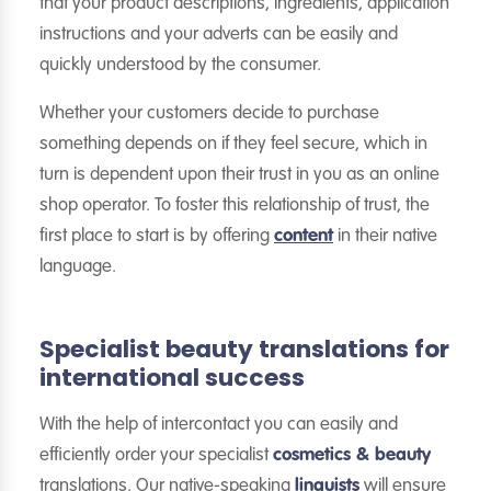
that your product descriptions, ingredients, application
instructions and your adverts can be easily and
quickly understood by the consumer.
Whether your customers decide to purchase
something depends on if they feel secure, which in
turn is dependent upon their trust in you as an online
shop operator. To foster this relationship of trust, the
first place to start is by offering
content
in their native
language.
Specialist beauty translations for
international success
With the help of intercontact you can easily and
efficiently order your specialist
cosmetics & beauty
translations. Our native-speaking
linguists
will ensure