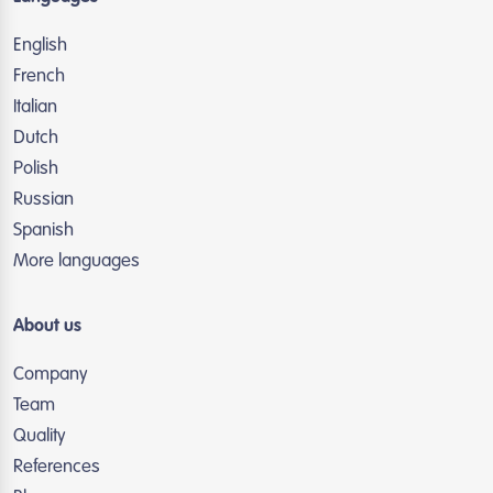
English
French
Italian
Dutch
Polish
Russian
Spanish
More languages
About us
Company
Team
Quality
References