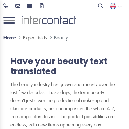
Home
Expert fields
Beauty
Have your beauty text
translated
The beauty industry has grown enormously over the
last few decades. These days, the term beauty
doesn’t just cover the production of make-up and
skincare products, but encompasses the whole A-Z,
from applicators to zinc. The product possibilities are
endless, with new items appearing every day.