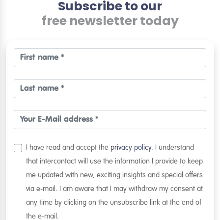
Subscribe to our
free newsletter today
I have read and accept the
privacy policy
. I understand
that intercontact will use the information I provide to keep
me updated with new, exciting insights and special offers
via e-mail. I am aware that I may withdraw my consent at
any time by clicking on the unsubscribe link at the end of
the e-mail.