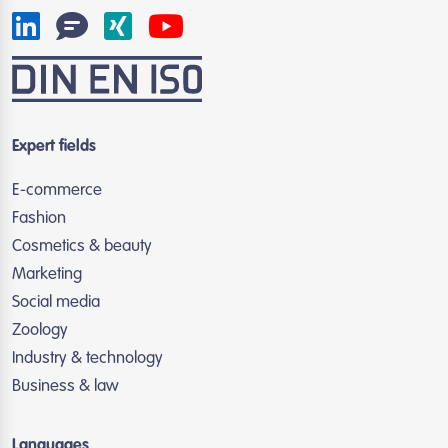
Expert fields
E-commerce
Fashion
Cosmetics & beauty
Marketing
Social media
Zoology
Industry & technology
Business & law
Languages