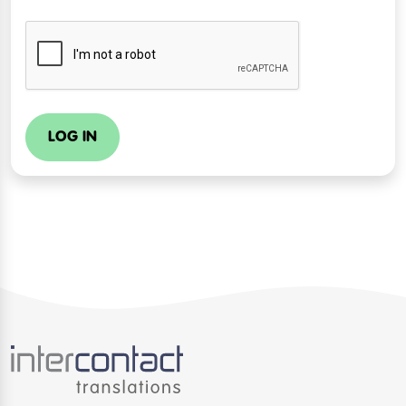
LOG IN