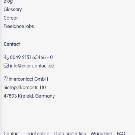
Blog
Glossary
Career
Freelance jobs
Contact
0049 2151 65466 - 0
info@inter-contact.de
Intercontact GmbH
Siempelkampstr. 110
47803 Krefeld, Germany
Contact
Legal notice
Data protection
Magazine
FAQ