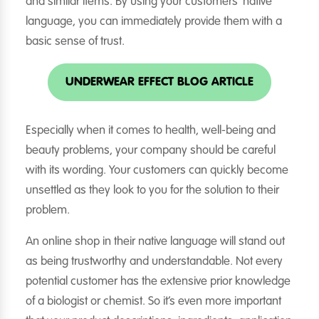
and similar items. By using your customers’ native
language, you can immediately provide them with a
basic sense of trust.
UNDERWEAR EFFECT BLOG ARTICLE
Especially when it comes to health, well-being and
beauty problems, your company should be careful
with its wording. Your customers can quickly become
unsettled as they look to you for the solution to their
problem.
An online shop in their native language will stand out
as being trustworthy and understandable. Not every
potential customer has the extensive prior knowledge
of a biologist or chemist. So it’s even more important