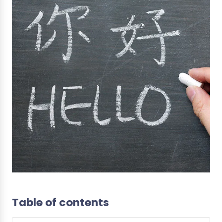
Table of contents