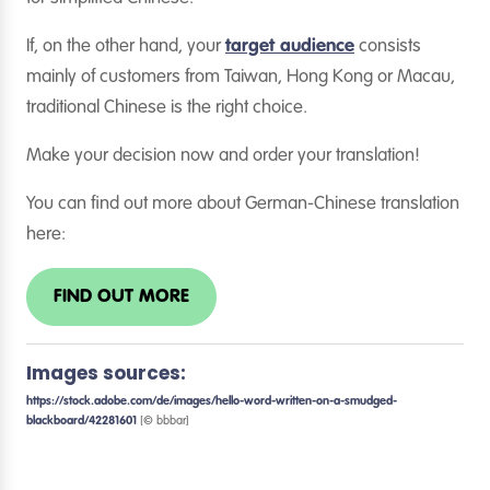
If, on the other hand, your
target audience
consists
mainly of customers from Taiwan, Hong Kong or Macau,
traditional Chinese is the right choice.
Make your decision now and order your translation!
You can find out more about German-Chinese translation
here:
FIND OUT MORE
Images sources:
https://stock.adobe.com/de/images/hello-word-written-on-a-smudged-
blackboard/42281601
[© bbbar]