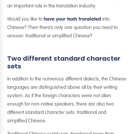
an important role in the translation industry.
Would you like to
have your texts translated
into
Chinese? Then there’s only one question you need to
answer: traditional or simplified Chinese?
Two different standard character
sets
In addition to the numerous different dialects, the Chinese
languages are distinguished above all by their writing
system. As if the foreign characters were not alien
enough for non-native speakers, there are also two
different standard character sets: traditional and
simplified Chinese.