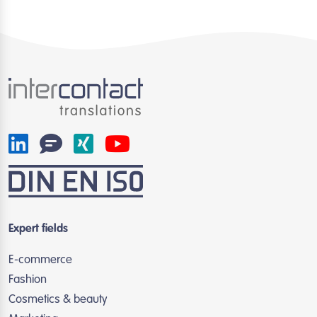
Expert fields
E-commerce
Fashion
Cosmetics & beauty