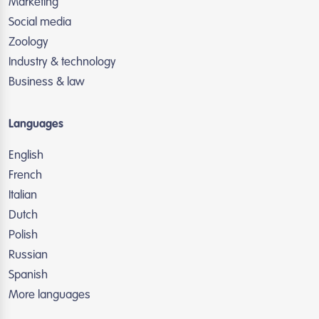
Marketing
Social media
Zoology
Industry & technology
Business & law
Languages
English
French
Italian
Dutch
Polish
Russian
Spanish
More languages