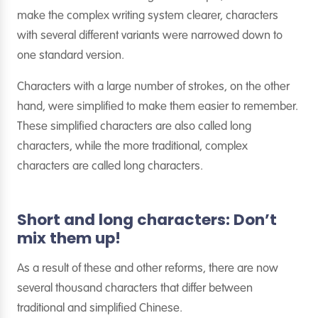
make the complex writing system clearer, characters
with several different variants were narrowed down to
one standard version.
Characters with a large number of strokes, on the other
hand, were simplified to make them easier to remember.
These simplified characters are also called long
characters, while the more traditional, complex
characters are called long characters.
Short and long characters: Don’t
mix them up!
As a result of these and other reforms, there are now
several thousand characters that differ between
traditional and simplified Chinese.