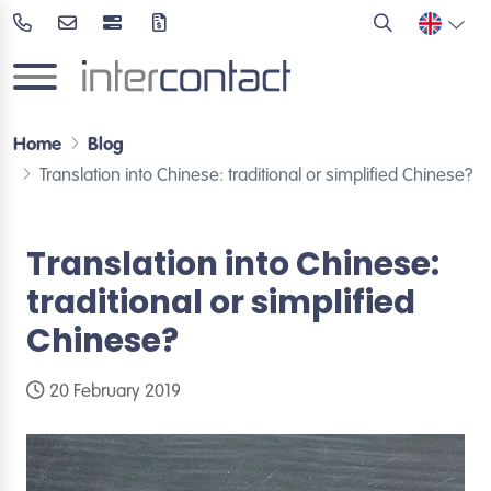
Home
Blog
Translation into Chinese: traditional or simplified Chinese?
Translation into Chinese:
traditional or simplified
Chinese?
20 February 2019