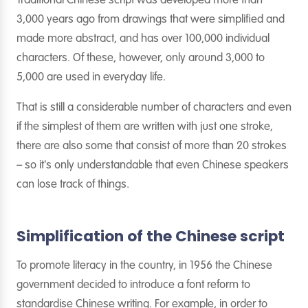
Traditional Chinese script was developed more than
3,000 years ago from drawings that were simplified and
made more abstract, and has over 100,000 individual
characters. Of these, however, only around 3,000 to
5,000 are used in everyday life.
That is still a considerable number of characters and even
if the simplest of them are written with just one stroke,
there are also some that consist of more than 20 strokes
– so it's only understandable that even Chinese speakers
can lose track of things.
Simplification of the Chinese script
To promote literacy in the country, in 1956 the Chinese
government decided to introduce a font reform to
standardise Chinese writing. For example, in order to