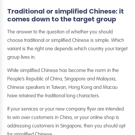
Traditional or simplified Chinese: it
comes down to the target group
The answer to the question of whether you should
choose traditional or simplified Chinese is simple. Which
variant is the right one depends which country your target
group lives in.
While simplified Chinese has become the norm in the
People’s Republic of China, Singapore and Malaysia,
Chinese speakers in Taiwan, Hong Kong and Macau
have retained the traditional long characters.
If your services or your new company flyer are intended
to win over customers in China, or your online shop is
addressing customers in Singapore, then you should opt
for simplified Chinese.