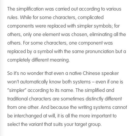
The simplification was carried out according to various
rules. While for some characters, complicated
components were replaced with simpler symbols; for
others, only one element was chosen, eliminating all the
others. For some characters, one component was
replaced by a symbol with the same pronunciation but a
completely different meaning.
So it's no wonder that even a native Chinese speaker
won't automatically know both systems – even if one is
“simpler” according to its name. The simplified and
traditional characters are sometimes distinctly different
from one other. And because the writing systems cannot
be interchanged at will, it is all the more important to
select the variant that suits your target group.