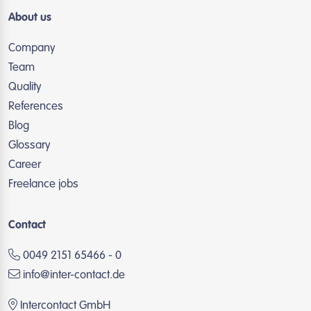
About us
Company
Team
Quality
References
Blog
Glossary
Career
Freelance jobs
Contact
0049 2151 65466 - 0
info@inter-contact.de
Intercontact GmbH