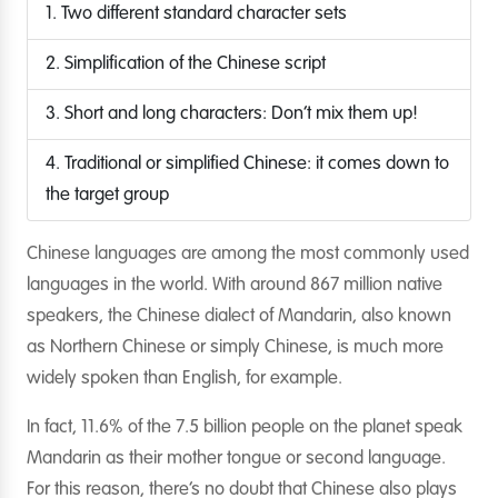
1. Two different standard character sets
2. Simplification of the Chinese script
3. Short and long characters: Don’t mix them up!
4. Traditional or simplified Chinese: it comes down to
the target group
Chinese languages are among the most commonly used
languages in the world. With around 867 million native
speakers, the Chinese dialect of Mandarin, also known
as Northern Chinese or simply Chinese, is much more
widely spoken than English, for example.
In fact, 11.6% of the 7.5 billion people on the planet speak
Mandarin as their mother tongue or second language.
For this reason, there’s no doubt that Chinese also plays