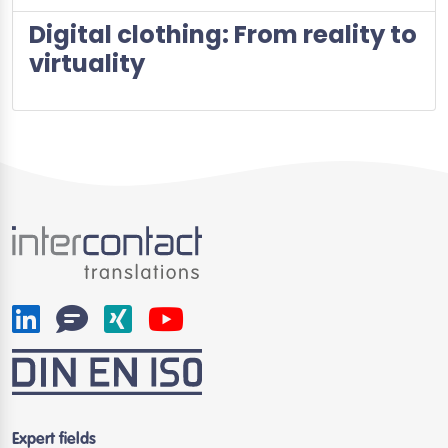
Digital clothing: From reality to
virtuality
Expert fields