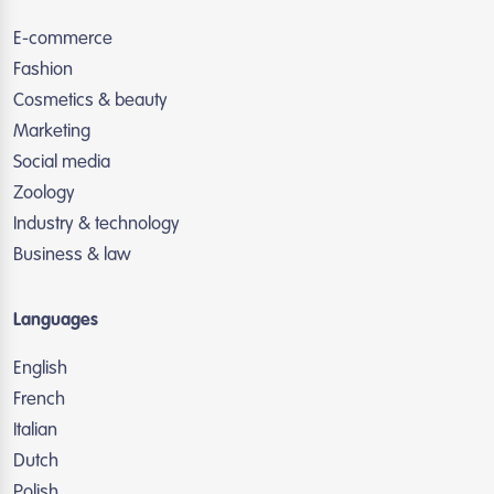
E-commerce
Fashion
Cosmetics & beauty
Marketing
Social media
Zoology
Industry & technology
Business & law
Languages
English
French
Italian
Dutch
Polish