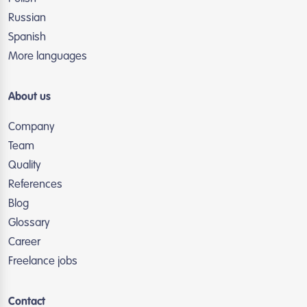
Russian
Spanish
More languages
About us
Company
Team
Quality
References
Blog
Glossary
Career
Freelance jobs
Contact