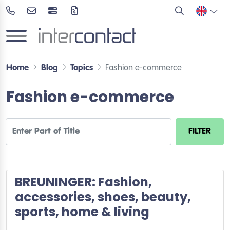
Home
Blog
Topics
Fashion e-commerce
Fashion e-commerce
Enter Part of Title
FILTER
BREUNINGER: Fashion,
accessories, shoes, beauty,
sports, home & living